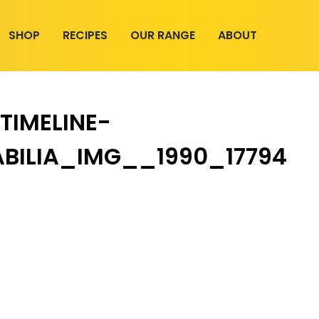
SHOP
RECIPES
OUR RANGE
ABOUT
TIMELINE-
BILIA_IMG__1990_17794