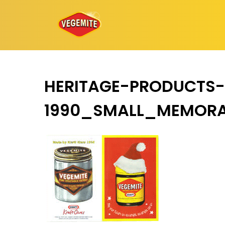
Skip
to
content
HERITAGE-PRODUCTS-
1990_SMALL_MEMORA