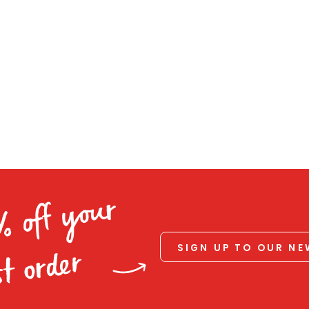
% off your
SIGN UP TO OUR N
st order