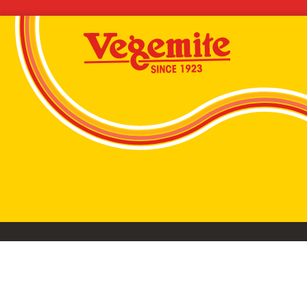
VEGEMITE conta
©2026 Bega Cheese Limited. VEGEMITE, the VEGEMIT