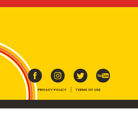
PRIVACY POLICY
TERMS OF USE
ins vitamins B1, B2, B3 and folate. Enjoy as part of a balanced, varied diet and ac
E device, the VEGEMITE trade dress, HAPPY LITTLE VEGEMITES and TASTES LIKE 