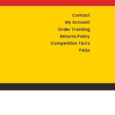
Contact
My Account
Order Tracking
Returns Policy
Competition T&Cs
FAQs
tive lifestyle.
AUSTRALIA are trade marks of Bega Cheese Limited.