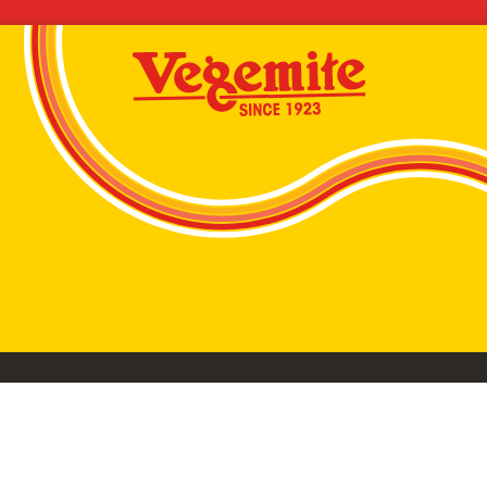
VEGEMITE conta
©2026 Bega Cheese Limited. VEGEMITE, the VEGEMIT