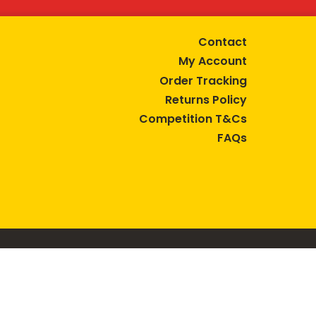
Contact
My Account
Order Tracking
Returns Policy
Competition T&Cs
FAQs
tive lifestyle.
AUSTRALIA are trade marks of Bega Cheese Limited.