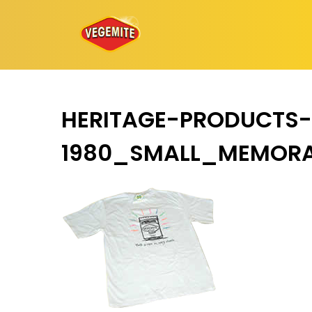
Skip
to
content
HERITAGE-PRODUCTS-
1980_SMALL_MEMORA