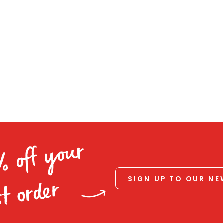
% off your
SIGN UP TO OUR N
st order