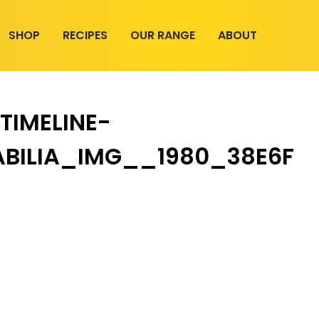
SHOP
RECIPES
OUR RANGE
ABOUT
TIMELINE-
BILIA_IMG__1980_38E6F