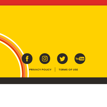
PRIVACY POLICY
TERMS OF USE
ins vitamins B1, B2, B3 and folate. Enjoy as part of a balanced, varied diet and ac
E device, the VEGEMITE trade dress, HAPPY LITTLE VEGEMITES and TASTES LIKE 