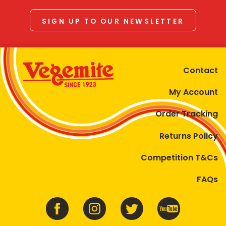
SIGN UP TO OUR NEWSLETTER
Contact
My Account
Order Tracking
Returns Policy
Competition T&Cs
FAQs