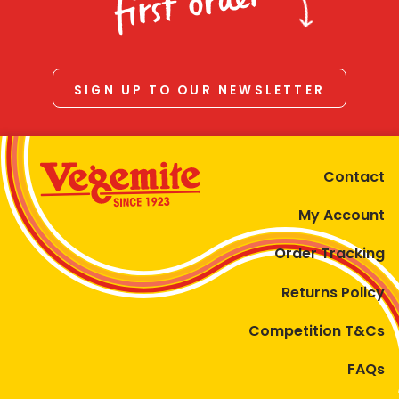
first order
SIGN UP TO OUR NEWSLETTER
Contact
My Account
Order Tracking
Returns Policy
Competition T&Cs
FAQs