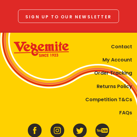
SIGN UP TO OUR NEWSLETTER
Contact
My Account
Order Tracking
Returns Policy
Competition T&Cs
FAQs