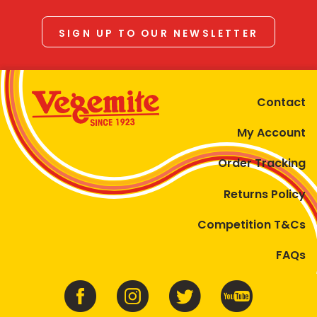
SIGN UP TO OUR NEWSLETTER
Contact
My Account
Order Tracking
Returns Policy
Competition T&Cs
FAQs