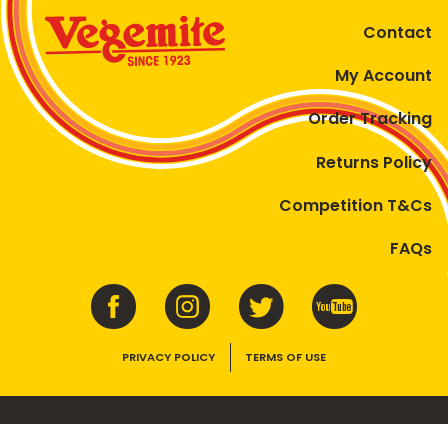
Contact
My Account
Order Tracking
Returns Policy
Competition T&Cs
FAQs
PRIVACY POLICY
TERMS OF USE
VEGEMITE contains vitamins B1, B2, B3 and folate. Enjoy as part of a
balanced, varied diet and active lifestyle.