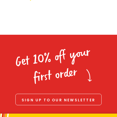
Homewares
100 Mitey Years
VEGEMITE Colouring
Get 10% off your
Contact
first order
SIGN UP TO OUR NEWSLETTER