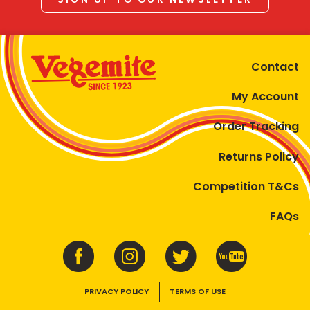
Contact
My Account
Order Tracking
Returns Policy
Competition T&Cs
FAQs
PRIVACY POLICY
TERMS OF USE