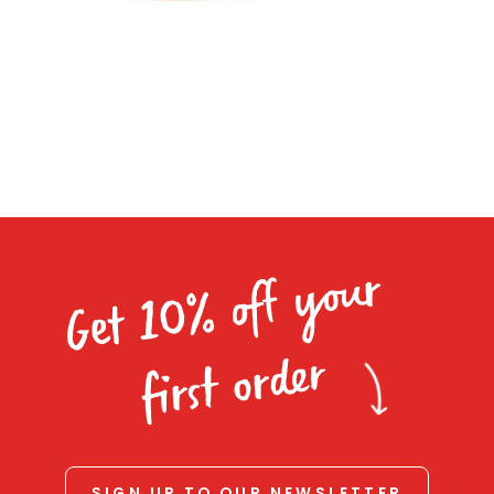
Homewares
100 Mitey Years
VEGEMITE Colouring
Contact
Get 10% off your
first order
SIGN UP TO OUR NEWSLETTER