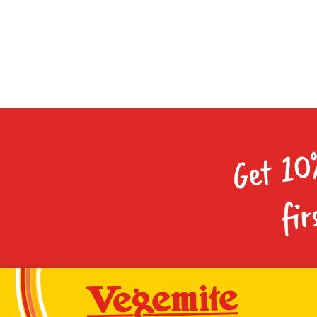
Get 10
fir