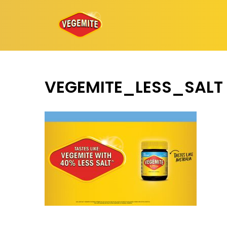
Skip
to
content
VEGEMITE_LESS_SALT