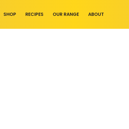
SHOP
RECIPES
OUR RANGE
ABOUT