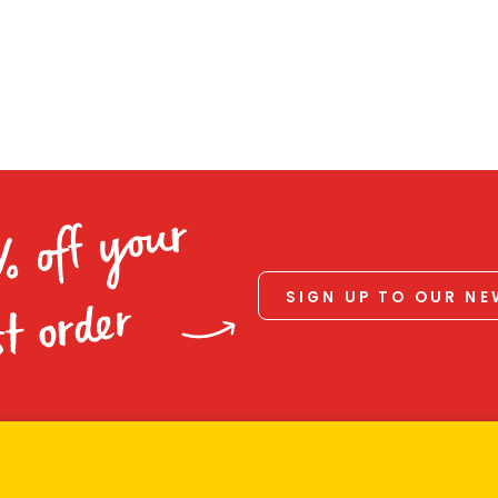
% off your
SIGN UP TO OUR N
st order