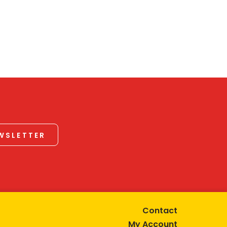
EWSLETTER
Contact
My Account