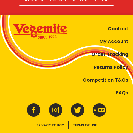
Contact
My Account
Order Tracking
Returns Policy
Competition T&Cs
FAQs
PRIVACY POLICY
TERMS OF USE