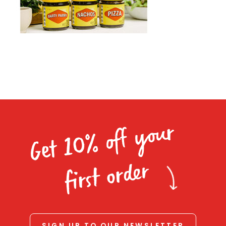
Homewares
100 Mitey Years
VEGEMITE Colouring
Contact
Get 10% off your
first order
SIGN UP TO OUR NEWSLETTER