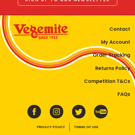
Contact
My Account
Order Tracking
Returns Policy
Competition T&Cs
FAQs
PRIVACY POLICY
TERMS OF USE