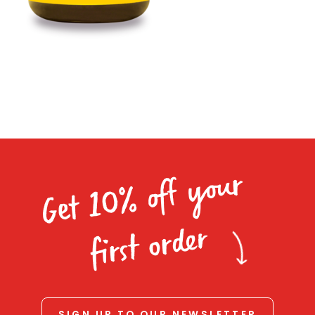
Homewares
100 Mitey Years
VEGEMITE Colouring
Contact
Get 10% off your
first order
SIGN UP TO OUR NEWSLETTER