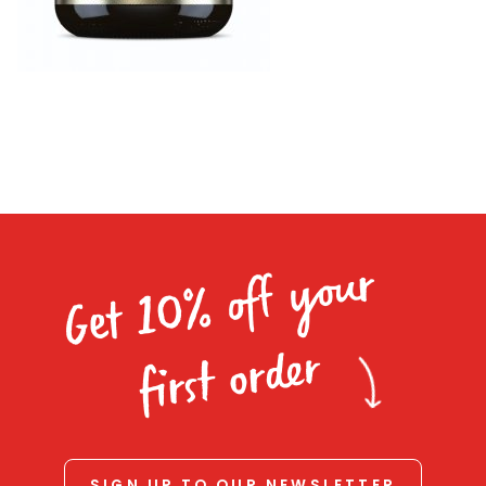
Homewares
100 Mitey Years
VEGEMITE Colouring
Contact
Get 10% off your
first order
SIGN UP TO OUR NEWSLETTER