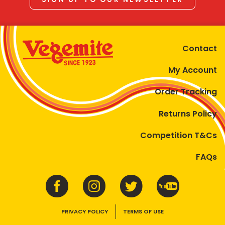
Contact
My Account
Order Tracking
Returns Policy
Competition T&Cs
FAQs
PRIVACY POLICY
TERMS OF USE