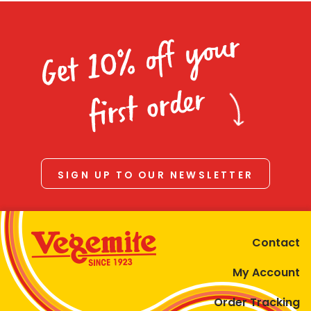
Get 10% off your
first order
SIGN UP TO OUR NEWSLETTER
Contact
My Account
Order Tracking