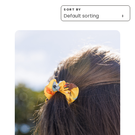
Homewares
SORT BY
100 Mitey Years
VEGEMITE Colouring
Contact