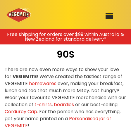
Skip
Free shipping for orders over $99 within Australia &
New Zealand for standard delivery*
to
SHOP
content
90S
RECIPES
100th Birthday Range
OUR RANGE
There are now even more ways to show your love
for
VEGEMITE
! We’ve created the tastiest range of
ABOUT
VEGEMITE
homewares
ever, making your breakfast,
Clothing
lunch and tea that much more Mitey. Not hungry?
VEGEMITE x Gout Gout
Wear your favourite VEGEMITE merchandise with our
collection of
t-shirts
,
boardies
or our best-selling
Mitey Dog Range
Corduroy Cap
. For the person who has everything,
get your name printed on a
Personalised jar of
VEGEMITE Story
VEGEMITE
!