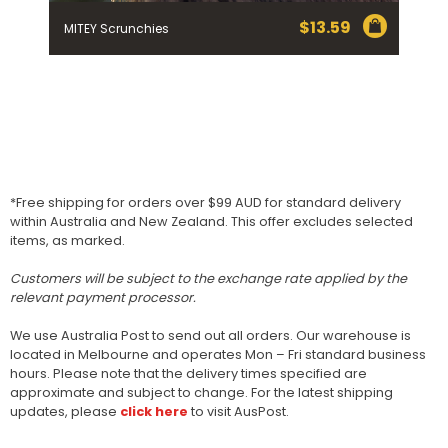
$
13.59
MITEY Scrunchies
*Free shipping for orders over $99 AUD for standard delivery
within Australia and New Zealand. This offer excludes selected
items, as marked.
Customers will be subject to the exchange rate applied by the
relevant payment processor.
We use Australia Post to send out all orders. Our warehouse is
located in Melbourne and operates Mon – Fri standard business
hours. Please note that the delivery times specified are
approximate and subject to change. For the latest shipping
updates, please
click here
to visit AusPost.