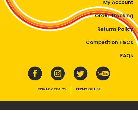
My Account
Order Tracking
Returns Policy
Competition T&Cs
FAQs
PRIVACY POLICY
TERMS OF USE
VEGEMITE contains vitamins B1, B2, B3 and folate. Enjoy as part of a
balanced, varied diet and active lifestyle.
©2026 Bega Cheese Limited. VEGEMITE, the VEGEMITE device, the VEGEMITE
trade dress, HAPPY LITTLE VEGEMITES and TASTES LIKE AUSTRALIA are trade
marks of Bega Cheese Limited.