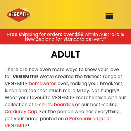
Skip
Free shipping for orders over $99 within Australia &
New Zealand for standard delivery*
to
SHOP
content
ADULT
RECIPES
100th Birthday Range
OUR RANGE
There are now even more ways to show your love
for
VEGEMITE
! We’ve created the tastiest range of
ABOUT
VEGEMITE
homewares
ever, making your breakfast,
Clothing
lunch and tea that much more Mitey. Not hungry?
VEGEMITE x Gout Gout
Wear your favourite VEGEMITE merchandise with our
collection of
t-shirts
,
boardies
or our best-selling
Mitey Dog Range
Corduroy Cap
. For the person who has everything,
get your name printed on a
Personalised jar of
VEGEMITE Story
VEGEMITE
!