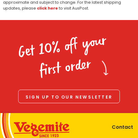
approximate and subject to change. For the latest shipping
updates, please
click here
to visit AusPost.
Get 10% off your
first order
SIGN UP TO OUR NEWSLETTER
Contact