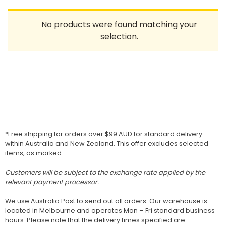
Homewares
No products were found matching your
100 Mitey Years
selection.
VEGEMITE Colouring
Contact
*Free shipping for orders over $99 AUD for standard delivery
within Australia and New Zealand. This offer excludes selected
items, as marked.
Customers will be subject to the exchange rate applied by the
relevant payment processor.
We use Australia Post to send out all orders. Our warehouse is
located in Melbourne and operates Mon – Fri standard business
hours. Please note that the delivery times specified are