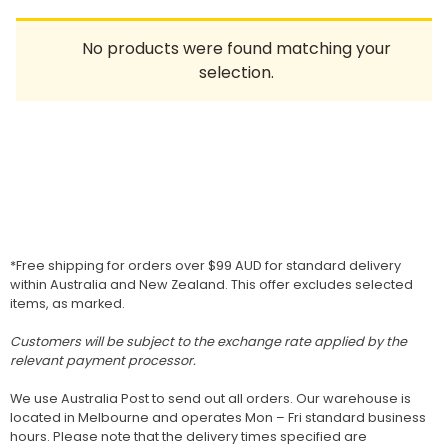
Homewares
No products were found matching your
100 Mitey Years
selection.
VEGEMITE Colouring
Contact
*Free shipping for orders over $99 AUD for standard delivery
within Australia and New Zealand. This offer excludes selected
items, as marked.
Customers will be subject to the exchange rate applied by the
relevant payment processor.
We use Australia Post to send out all orders. Our warehouse is
located in Melbourne and operates Mon – Fri standard business
hours. Please note that the delivery times specified are