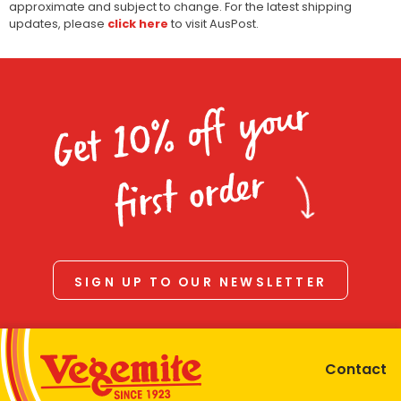
approximate and subject to change. For the latest shipping
updates, please
click here
to visit AusPost.
Get 10% off your
first order
SIGN UP TO OUR NEWSLETTER
Contact