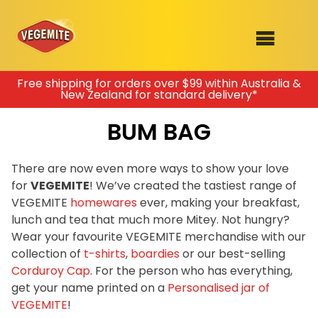
Skip
Free shipping for orders over $99 within Australia &
New Zealand for standard delivery*
to
SHOP
content
BUM BAG
RECIPES
100th Birthday Range
OUR RANGE
There are now even more ways to show your love
for
VEGEMITE
! We’ve created the tastiest range of
ABOUT
VEGEMITE
homewares
ever, making your breakfast,
Clothing
lunch and tea that much more Mitey. Not hungry?
VEGEMITE x Gout Gout
Wear your favourite VEGEMITE merchandise with our
collection of
t-shirts
,
boardies
or our best-selling
Mitey Dog Range
Corduroy Cap
. For the person who has everything,
get your name printed on a
Personalised jar of
VEGEMITE Story
VEGEMITE
!