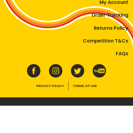
My Account
Order Tracking
Returns Policy
Competition T&Cs
FAQs
PRIVACY POLICY
TERMS OF USE
VEGEMITE contains vitamins B1, B2, B3 and folate. Enjoy as part of a
balanced, varied diet and active lifestyle.
©2026 Bega Cheese Limited. VEGEMITE, the VEGEMITE device, the VEGEMITE
trade dress, HAPPY LITTLE VEGEMITES and TASTES LIKE AUSTRALIA are trade
marks of Bega Cheese Limited.