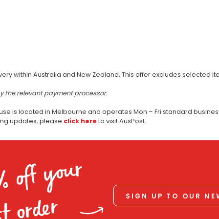
very within Australia and New Zealand. This offer excludes selected i
by the relevant payment processor.
use is located in Melbourne and operates Mon – Fri standard business
ping updates, please
click here
to visit AusPost.
% off your
SIGN UP TO OUR N
st order