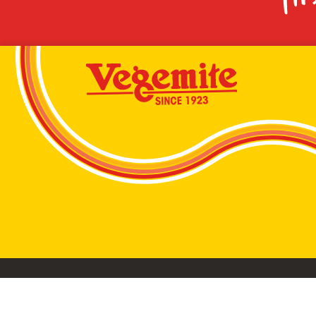
VEGEMITE conta
©2026 Bega Cheese Limited. VEGEMITE, the VEGEMIT