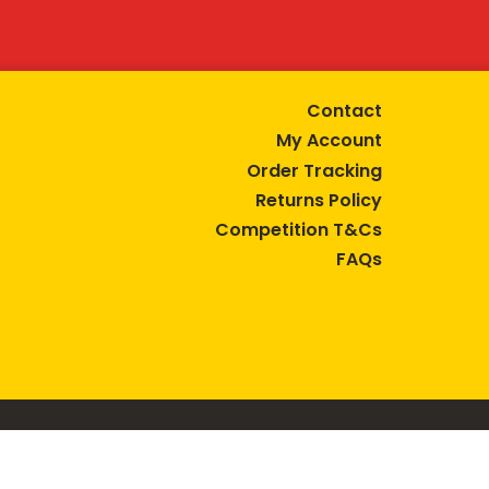
Contact
My Account
Order Tracking
Returns Policy
Competition T&Cs
FAQs
tive lifestyle.
AUSTRALIA are trade marks of Bega Cheese Limited.