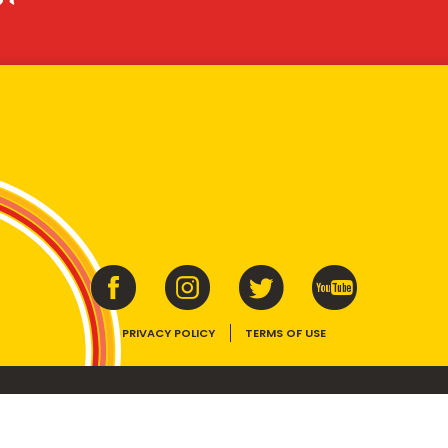
PRIVACY POLICY
TERMS OF USE
ins vitamins B1, B2, B3 and folate. Enjoy as part of a balanced, varied diet and ac
E device, the VEGEMITE trade dress, HAPPY LITTLE VEGEMITES and TASTES LIKE 