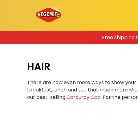
Skip
Free shipping 
to
content
HAIR
There are now even more ways to show your 
breakfast, lunch and tea that much more Mit
our best-selling
Corduroy Cap
. For the pers