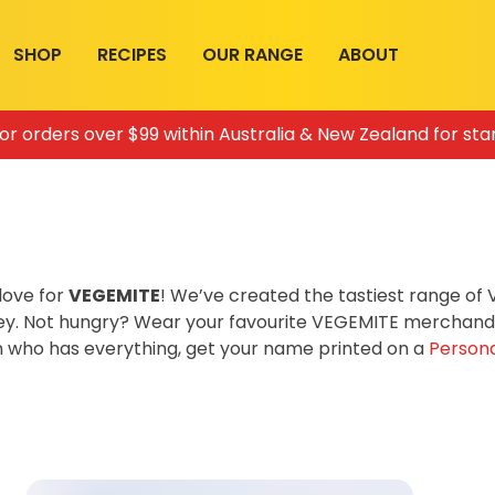
SHOP
RECIPES
OUR RANGE
ABOUT
for orders over $99 within Australia & New Zealand for sta
love for
VEGEMITE
! We’ve created the tastiest range o
ey. Not hungry? Wear your favourite VEGEMITE merchandis
on who has everything, get your name printed on a
Persona