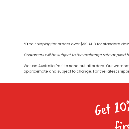
*Free shipping for orders over $99 AUD for standard deli
Customers will be subject to the exchange rate applied 
We use Australia Post to send out all orders. Our wareho
approximate and subject to change. For the latest ship
Get 10
fir