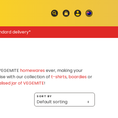
ndard delivery*
f VEGEMITE
homewares
ever, making your
e with our collection of
t-shirts
,
boardies
or
lised jar of VEGEMITE
!
SORT BY