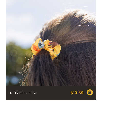
$
13.59
MITEY Scrunchies