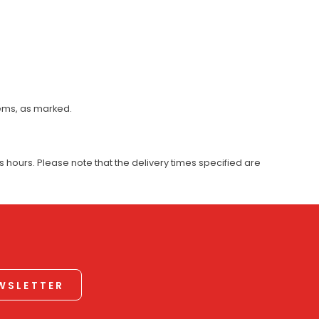
tems, as marked.
 hours. Please note that the delivery times specified are
EWSLETTER