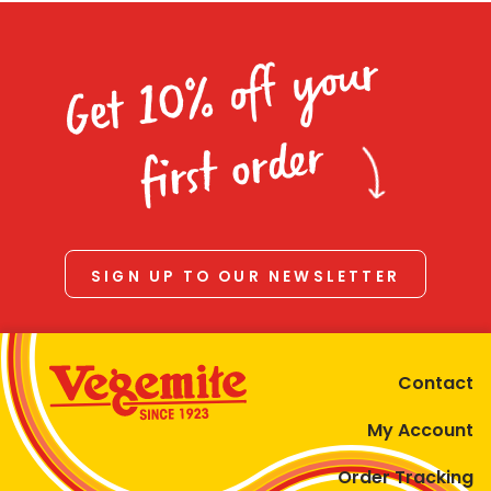
Get 10% off your
first order
SIGN UP TO OUR NEWSLETTER
Contact
My Account
Order Tracking