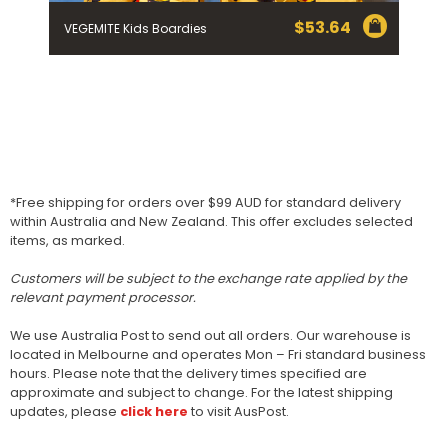
$
53.64
VEGEMITE Kids Boardies
*Free shipping for orders over $99 AUD for standard delivery
within Australia and New Zealand. This offer excludes selected
items, as marked.
Customers will be subject to the exchange rate applied by the
relevant payment processor.
We use Australia Post to send out all orders. Our warehouse is
located in Melbourne and operates Mon – Fri standard business
hours. Please note that the delivery times specified are
approximate and subject to change. For the latest shipping
updates, please
click here
to visit AusPost.