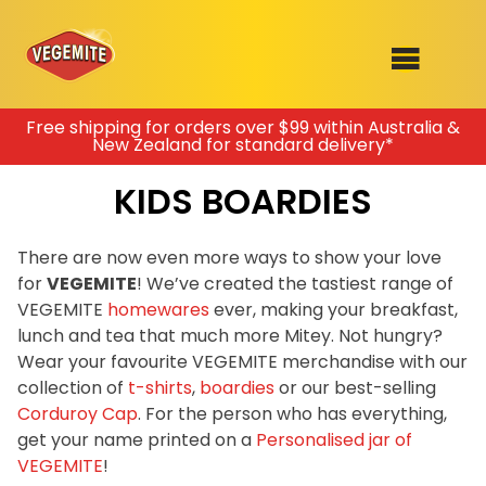
Skip
Free shipping for orders over $99 within Australia &
New Zealand for standard delivery*
to
SHOP
content
KIDS BOARDIES
RECIPES
100th Birthday Range
OUR RANGE
There are now even more ways to show your love
for
VEGEMITE
! We’ve created the tastiest range of
ABOUT
VEGEMITE
homewares
ever, making your breakfast,
Clothing
lunch and tea that much more Mitey. Not hungry?
VEGEMITE x Gout Gout
Wear your favourite VEGEMITE merchandise with our
collection of
t-shirts
,
boardies
or our best-selling
Mitey Dog Range
Corduroy Cap
. For the person who has everything,
get your name printed on a
Personalised jar of
VEGEMITE Story
VEGEMITE
!