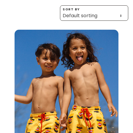
Homewares
SORT BY
100 Mitey Years
VEGEMITE Colouring
Contact