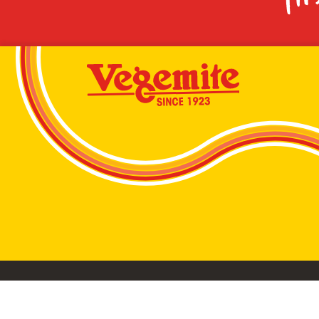
VEGEMITE conta
©2026 Bega Cheese Limited. VEGEMITE, the VEGEMIT