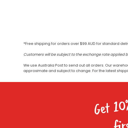
*Free shipping for orders over $99 AUD for standard deli
Customers will be subject to the exchange rate applied 
We use Australia Post to send out all orders. Our wareho
approximate and subject to change. For the latest ship
Get 10
fir