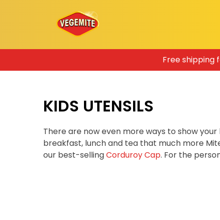
Skip
Free shipping 
to
content
KIDS UTENSILS
There are now even more ways to show your 
breakfast, lunch and tea that much more Mit
our best-selling
Corduroy Cap
. For the pers