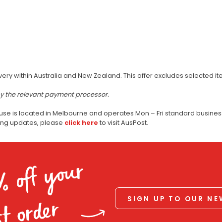
very within Australia and New Zealand. This offer excludes selected i
by the relevant payment processor.
use is located in Melbourne and operates Mon – Fri standard business
ping updates, please
click here
to visit AusPost.
% off your
SIGN UP TO OUR N
st order