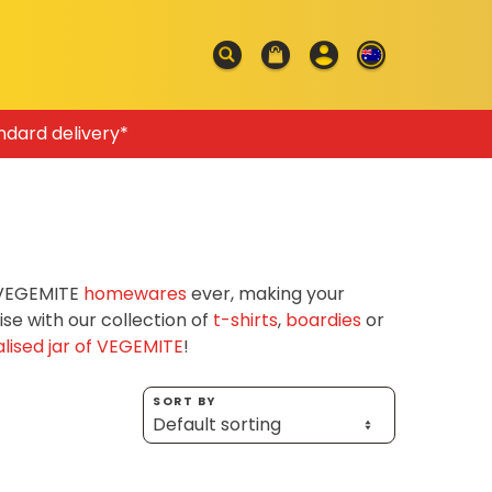
ndard delivery*
f VEGEMITE
homewares
ever, making your
e with our collection of
t-shirts
,
boardies
or
lised jar of VEGEMITE
!
SORT BY