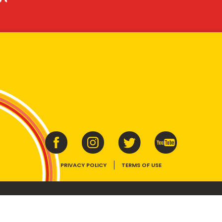
PRIVACY POLICY
TERMS OF USE
ins vitamins B1, B2, B3 and folate. Enjoy as part of a balanced, varied diet and ac
E device, the VEGEMITE trade dress, HAPPY LITTLE VEGEMITES and TASTES LIKE 