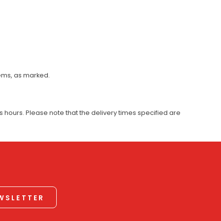
tems, as marked.
 hours. Please note that the delivery times specified are
EWSLETTER