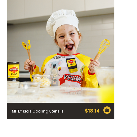
$
18.14
MITEY Kid's Cooking Utensils