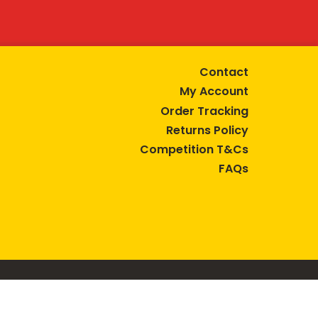
Contact
My Account
Order Tracking
Returns Policy
Competition T&Cs
FAQs
tive lifestyle.
AUSTRALIA are trade marks of Bega Cheese Limited.