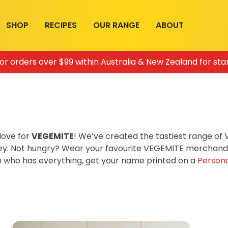
SHOP
RECIPES
OUR RANGE
ABOUT
for orders over $99 within Australia & New Zealand for sta
love for
VEGEMITE
! We’ve created the tastiest range o
ey. Not hungry? Wear your favourite VEGEMITE merchandis
on who has everything, get your name printed on a
Persona