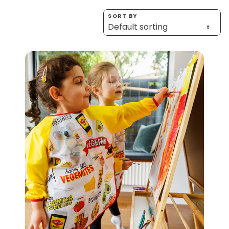
Homewares
SORT BY
100 Mitey Years
VEGEMITE Colouring
Contact