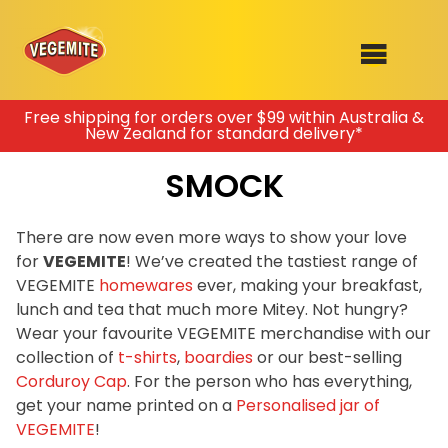
Skip
Free shipping for orders over $99 within Australia &
New Zealand for standard delivery*
to
SHOP
content
SMOCK
RECIPES
100th Birthday Range
OUR RANGE
There are now even more ways to show your love
for
VEGEMITE
! We’ve created the tastiest range of
ABOUT
VEGEMITE
homewares
ever, making your breakfast,
Clothing
lunch and tea that much more Mitey. Not hungry?
VEGEMITE x Gout Gout
Wear your favourite VEGEMITE merchandise with our
collection of
t-shirts
,
boardies
or our best-selling
Mitey Dog Range
Corduroy Cap
. For the person who has everything,
get your name printed on a
Personalised jar of
VEGEMITE Story
VEGEMITE
!