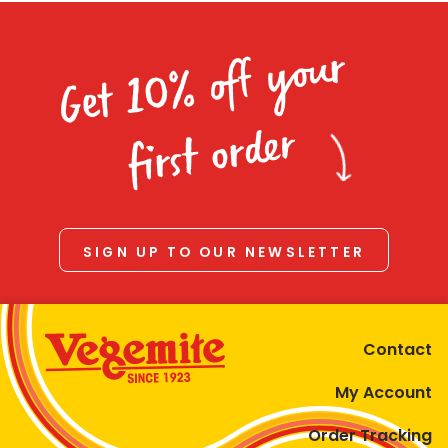
Get 10% off your
first order
SIGN UP TO OUR NEWSLETTER
Contact
My Account
Order Tracking