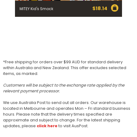
$
18.14
MITEY Kid's Smock
*Free shipping for orders over $99 AUD for standard delivery
within Australia and New Zealand. This offer excludes selected
items, as marked.
Customers will be subject to the exchange rate applied by the
relevant payment processor.
We use Australia Post to send out all orders. Our warehouse is
located in Melbourne and operates Mon – Fri standard business
hours. Please note that the delivery times specified are
approximate and subject to change. For the latest shipping
updates, please
click here
to visit AusPost.