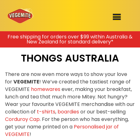
Skip
Free shipping for orders over $99 within Australia &
New Zealand for standard delivery*
to
SHOP
content
THONGS AUSTRALIA
RECIPES
100th Birthday Range
OUR RANGE
There are now even more ways to show your love
for
VEGEMITE
! We’ve created the tastiest range of
ABOUT
Join the VEGEMITE family & get 10%
VEGEMITE
homewares
ever, making your breakfast,
Clothing
off
your first Mitey Merch order*
lunch and tea that much more Mitey. Not hungry?
VEGEMITE x Gout Gout
Wear your favourite VEGEMITE merchandise with our
collection of
t-shirts
,
boardies
or our best-selling
Mitey Dog Range
FIRST NAME *
Corduroy Cap
. For the person who has everything,
get your name printed on a
Personalised jar of
VEGEMITE Story
VEGEMITE
!
LAST NAME *