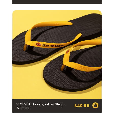
VEGEMITE Thongs, Yellow Strap -
$
40.86
Womens