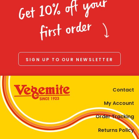
Get 10% off your
first order
SIGN UP TO OUR NEWSLETTER
Contact
My Account
Order Tracking
Returns Policy