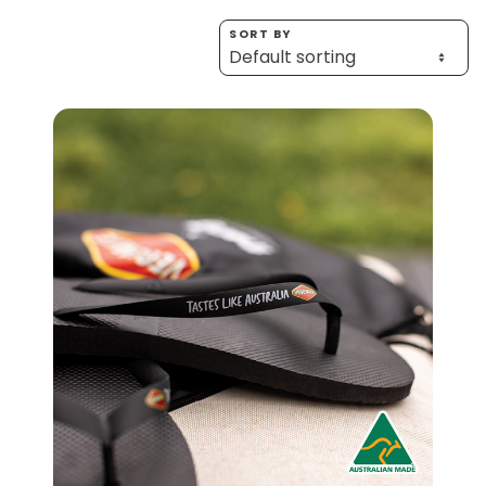
Homewares
SORT BY
100 Mitey Years
EMAIL ADDRESS *
BIRTHDAY (OPTIONAL)
VEGEMITE Colouring
/
IN WHICH COUNTRY DO YOU LIVE IN? (OPTIONAL)
Contact
ACKNOWLEDGEMENT
I agree to the information collection
statement below
By checking the above box and submitting your
information in this form, you consent to Bega Cheese
Limited (Bega) collecting, using and sharing your
personal information (some of which is marked
optional) to register you for the Vegemite mailing list to