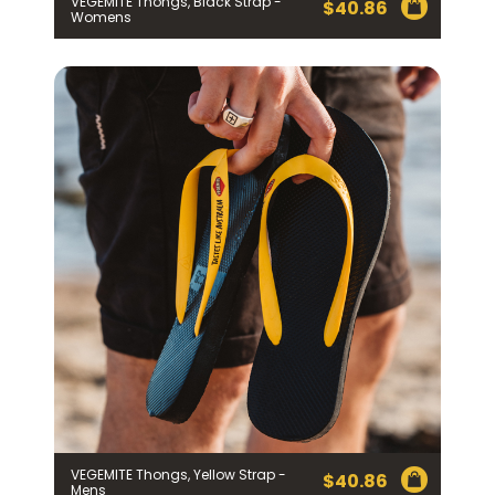
VEGEMITE Thongs, Black Strap -
$
40.86
Womens
VEGEMITE Thongs, Yellow Strap -
$
40.86
Mens