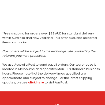
*Free shipping for orders over $99 AUD for standard delivery
within Australia and New Zealand. This offer excludes selected
items, as marked.
Customers will be subject to the exchange rate applied by the
relevant payment processor.
We use Australia Post to send out all orders. Our warehouse is
located in Melbourne and operates Mon – Fri standard business
hours. Please note that the delivery times specified are
approximate and subject to change. For the latest shipping
updates, please
click here
to visit AusPost.