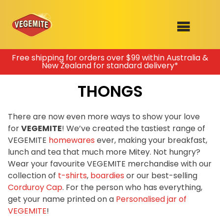
Skip
Free shipping for orders over $99 within Australia &
New Zealand for standard delivery*
to
SHOP
content
THONGS
RECIPES
100th Birthday Range
OUR RANGE
There are now even more ways to show your love
for
VEGEMITE
! We’ve created the tastiest range of
ABOUT
Join the VEGEMITE family & get 10%
VEGEMITE
homewares
ever, making your breakfast,
Clothing
off
your first Mitey Merch order*
lunch and tea that much more Mitey. Not hungry?
VEGEMITE x Gout Gout
Wear your favourite VEGEMITE merchandise with our
collection of
t-shirts
,
boardies
or our best-selling
Mitey Dog Range
FIRST NAME *
Corduroy Cap
. For the person who has everything,
get your name printed on a
Personalised jar of
VEGEMITE Story
VEGEMITE
!
LAST NAME *