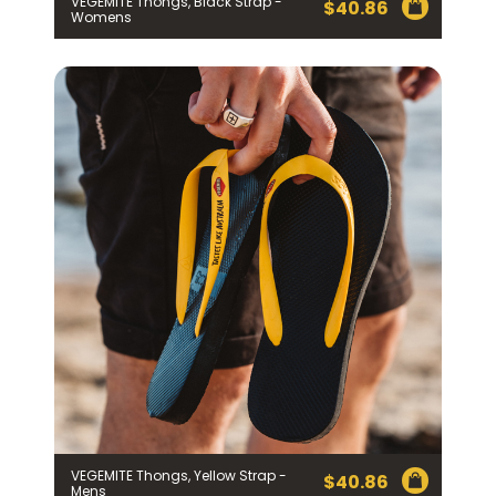
VEGEMITE Thongs, Black Strap -
$
40.86
Womens
VEGEMITE Thongs, Yellow Strap -
$
40.86
Mens