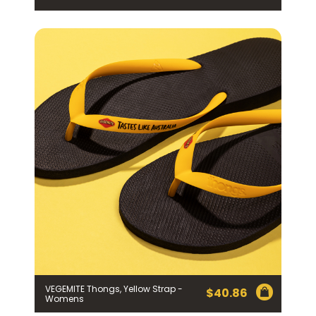
VEGEMITE Thongs, Yellow Strap -
$
40.86
Womens