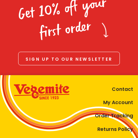
Get 10% off your
first order
SIGN UP TO OUR NEWSLETTER
Contact
My Account
Order Tracking
Returns Policy