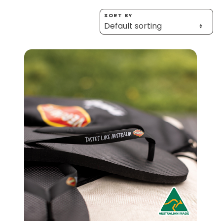
Homewares
SORT BY
100 Mitey Years
EMAIL ADDRESS *
BIRTHDAY (OPTIONAL)
VEGEMITE Colouring
/
IN WHICH COUNTRY DO YOU LIVE IN? (OPTIONAL)
Contact
ACKNOWLEDGEMENT
I agree to the information collection
statement below
By checking the above box and submitting your
information in this form, you consent to Bega Cheese
Limited (Bega) collecting, using and sharing your
personal information (some of which is marked
optional) to register you for the Vegemite mailing list to