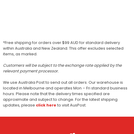
*Free shipping for orders over $99 AUD for standard delivery
within Australia and New Zealand. This offer excludes selected
items, as marked.
Customers will be subject to the exchange rate applied by the
relevant payment processor.
We use Australia Post to send out all orders. Our warehouse is
located in Melbourne and operates Mon – Fri standard business
hours. Please note that the delivery times specified are
approximate and subject to change. For the latest shipping
updates, please
click here
to visit AusPost.