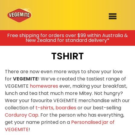
Skip
Free shipping for orders over $99 within Australia &
New Zealand for standard delivery*
to
SHOP
content
TSHIRT
RECIPES
100th Birthday Range
OUR RANGE
There are now even more ways to show your love
for
VEGEMITE
! We’ve created the tastiest range of
ABOUT
VEGEMITE
homewares
ever, making your breakfast,
Clothing
lunch and tea that much more Mitey. Not hungry?
VEGEMITE x Gout Gout
Wear your favourite VEGEMITE merchandise with our
collection of
t-shirts
,
boardies
or our best-selling
Mitey Dog Range
Corduroy Cap
. For the person who has everything,
get your name printed on a
Personalised jar of
VEGEMITE Story
VEGEMITE
!