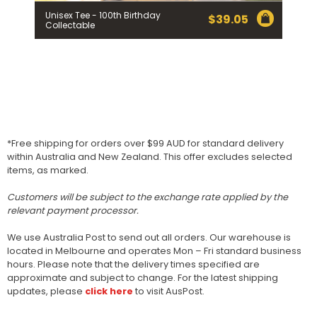
Unisex Tee - 100th Birthday
$
39.05
Collectable
*Free shipping for orders over $99 AUD for standard delivery
within Australia and New Zealand. This offer excludes selected
items, as marked.
Customers will be subject to the exchange rate applied by the
relevant payment processor.
We use Australia Post to send out all orders. Our warehouse is
located in Melbourne and operates Mon – Fri standard business
hours. Please note that the delivery times specified are
approximate and subject to change. For the latest shipping
updates, please
click here
to visit AusPost.