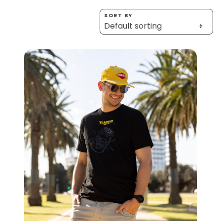
Homewares
SORT BY
100 Mitey Years
VEGEMITE Colouring
Contact