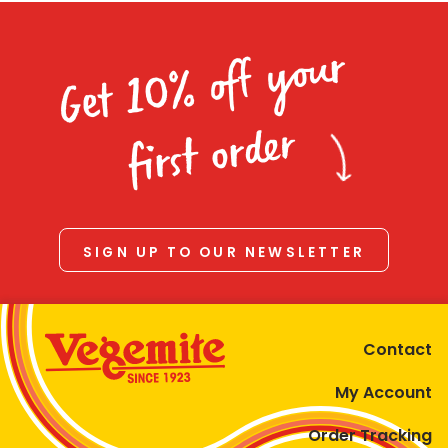
Get 10% off your
first order
SIGN UP TO OUR NEWSLETTER
Contact
My Account
Order Tracking