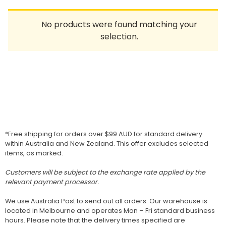
Homewares
No products were found matching your
100 Mitey Years
selection.
VEGEMITE Colouring
Contact
*Free shipping for orders over $99 AUD for standard delivery
within Australia and New Zealand. This offer excludes selected
items, as marked.
Customers will be subject to the exchange rate applied by the
relevant payment processor.
We use Australia Post to send out all orders. Our warehouse is
located in Melbourne and operates Mon – Fri standard business
hours. Please note that the delivery times specified are