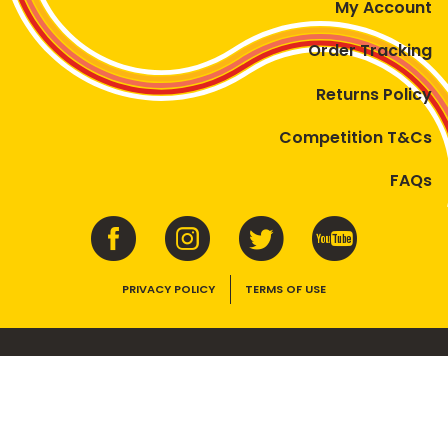
My Account
Order Tracking
Returns Policy
Competition T&Cs
FAQs
PRIVACY POLICY
TERMS OF USE
VEGEMITE contains vitamins B1, B2, B3 and folate. Enjoy as part of a
balanced, varied diet and active lifestyle.
©2026 Bega Cheese Limited. VEGEMITE, the VEGEMITE device, the VEGEMITE
trade dress, HAPPY LITTLE VEGEMITES and TASTES LIKE AUSTRALIA are trade
marks of Bega Cheese Limited.