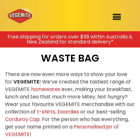
Skip
Free shipping for orders over $99 within Australia &
New Zealand for standard delivery*
to
SHOP
content
WASTE BAG
RECIPES
100th Birthday Range
OUR RANGE
There are now even more ways to show your love
for
VEGEMITE
! We’ve created the tastiest range of
ABOUT
VEGEMITE
homewares
ever, making your breakfast,
Clothing
lunch and tea that much more Mitey. Not hungry?
VEGEMITE x Gout Gout
Wear your favourite VEGEMITE merchandise with our
collection of
t-shirts
,
boardies
or our best-selling
Mitey Dog Range
Corduroy Cap
. For the person who has everything,
get your name printed on a
Personalised jar of
VEGEMITE Story
VEGEMITE
!