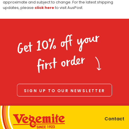
approximate and subject to change. For the latest shipping
updates, please
click here
to visit AusPost.
Get 10% off your
first order
SIGN UP TO OUR NEWSLETTER
Contact