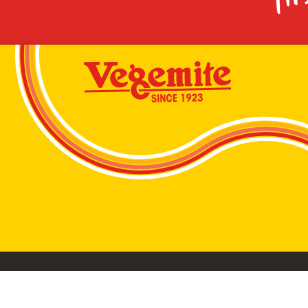
VEGEMITE conta
©2026 Bega Cheese Limited. VEGEMITE, the VEGEMIT