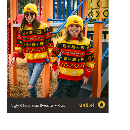
$
45.41
Ugly Christmas Sweater - Kids