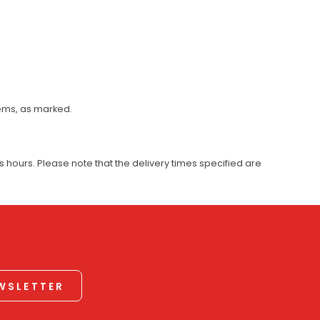
tems, as marked.
 hours. Please note that the delivery times specified are
EWSLETTER