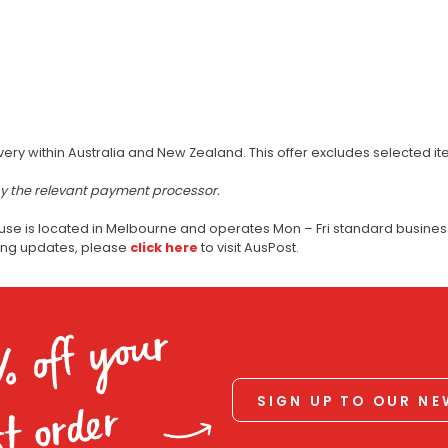
very within Australia and New Zealand. This offer excludes selected i
by the relevant payment processor.
use is located in Melbourne and operates Mon – Fri standard business
ping updates, please
click here
to visit AusPost.
% off your
SIGN UP TO OUR N
st order