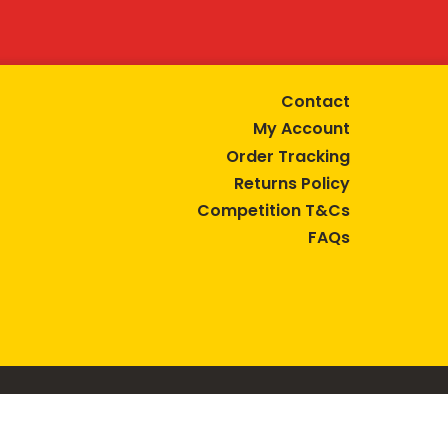
Contact
My Account
Order Tracking
Returns Policy
Competition T&Cs
FAQs
tive lifestyle.
AUSTRALIA are trade marks of Bega Cheese Limited.