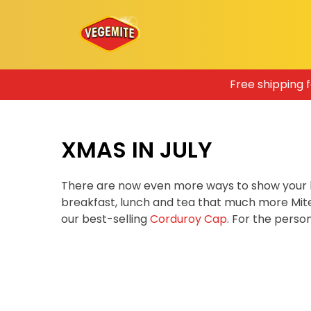
Skip
Free shipping 
to
content
XMAS IN JULY
There are now even more ways to show your 
breakfast, lunch and tea that much more Mit
our best-selling
Corduroy Cap
. For the pers