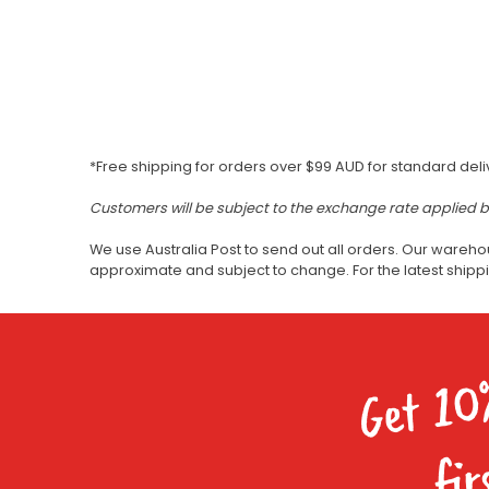
*Free shipping for orders over $99 AUD for standard deli
Customers will be subject to the exchange rate applied 
We use Australia Post to send out all orders. Our wareho
approximate and subject to change. For the latest ship
Get 10
fir