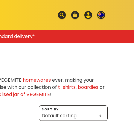
ndard delivery*
f VEGEMITE
homewares
ever, making your
e with our collection of
t-shirts
,
boardies
or
lised jar of VEGEMITE
!
SORT BY