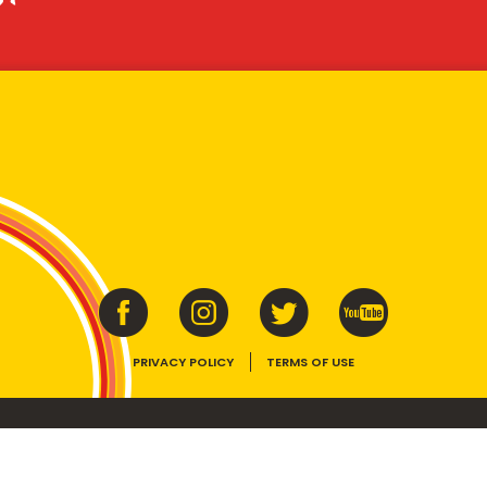
PRIVACY POLICY
TERMS OF USE
ins vitamins B1, B2, B3 and folate. Enjoy as part of a balanced, varied diet and ac
E device, the VEGEMITE trade dress, HAPPY LITTLE VEGEMITES and TASTES LIKE 