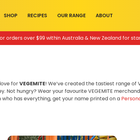
SHOP
RECIPES
OUR RANGE
ABOUT
for orders over $99 within Australia & New Zealand for sta
love for
VEGEMITE
! We’ve created the tastiest range o
ey. Not hungry? Wear your favourite VEGEMITE merchandis
on who has everything, get your name printed on a
Persona