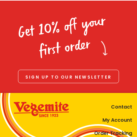
Get 10% off your
first order
SIGN UP TO OUR NEWSLETTER
Contact
My Account
Order Tracking