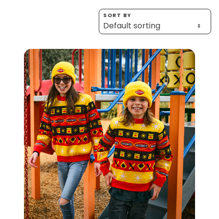
Homewares
SORT BY
100 Mitey Years
VEGEMITE Colouring
Contact