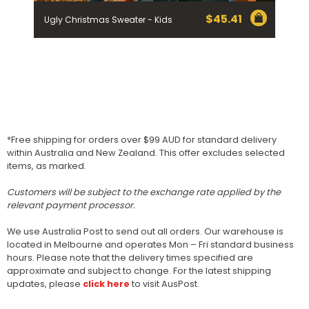
$
45.41
Ugly Christmas Sweater - Kids
*Free shipping for orders over $99 AUD for standard delivery
within Australia and New Zealand. This offer excludes selected
items, as marked.
Customers will be subject to the exchange rate applied by the
relevant payment processor.
We use Australia Post to send out all orders. Our warehouse is
located in Melbourne and operates Mon – Fri standard business
hours. Please note that the delivery times specified are
approximate and subject to change. For the latest shipping
updates, please
click here
to visit AusPost.