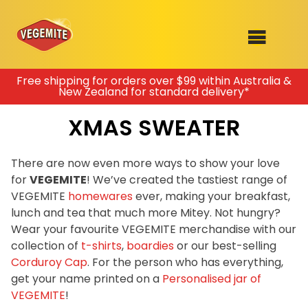
Skip
Free shipping for orders over $99 within Australia &
New Zealand for standard delivery*
to
SHOP
content
XMAS SWEATER
RECIPES
100th Birthday Range
OUR RANGE
There are now even more ways to show your love
for
VEGEMITE
! We’ve created the tastiest range of
ABOUT
VEGEMITE
homewares
ever, making your breakfast,
Clothing
lunch and tea that much more Mitey. Not hungry?
VEGEMITE x Gout Gout
Wear your favourite VEGEMITE merchandise with our
collection of
t-shirts
,
boardies
or our best-selling
Mitey Dog Range
Corduroy Cap
. For the person who has everything,
get your name printed on a
Personalised jar of
VEGEMITE Story
VEGEMITE
!