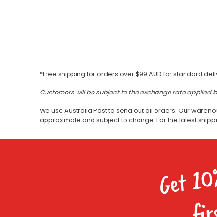
*Free shipping for orders over $99 AUD for standard deli
Customers will be subject to the exchange rate applied 
We use Australia Post to send out all orders. Our wareho
approximate and subject to change. For the latest ship
Get 10
fir