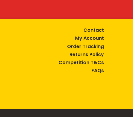
Contact
My Account
Order Tracking
Returns Policy
Competition T&Cs
FAQs
tive lifestyle.
AUSTRALIA are trade marks of Bega Cheese Limited.