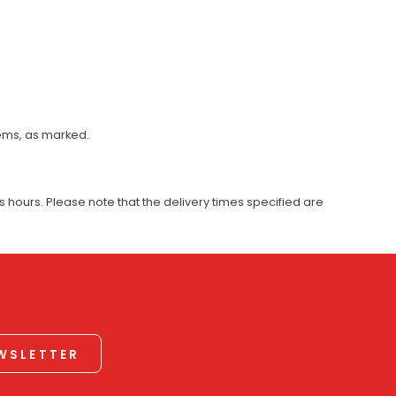
tems, as marked.
 hours. Please note that the delivery times specified are
EWSLETTER