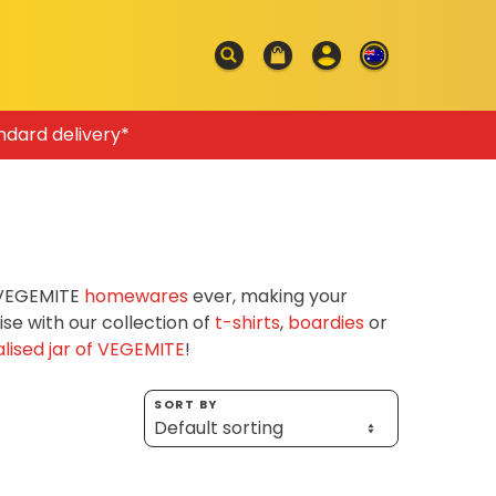
ndard delivery*
f VEGEMITE
homewares
ever, making your
e with our collection of
t-shirts
,
boardies
or
lised jar of VEGEMITE
!
SORT BY