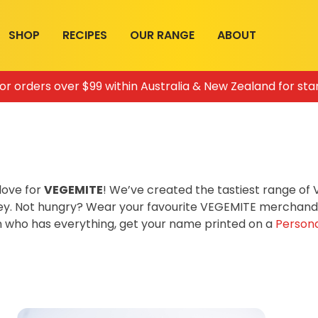
SHOP
RECIPES
OUR RANGE
ABOUT
for orders over $99 within Australia & New Zealand for sta
love for
VEGEMITE
! We’ve created the tastiest range o
ey. Not hungry? Wear your favourite VEGEMITE merchandis
on who has everything, get your name printed on a
Persona