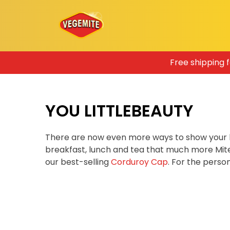
Skip
Free shipping 
to
content
YOU LITTLEBEAUTY
There are now even more ways to show your 
breakfast, lunch and tea that much more Mit
our best-selling
Corduroy Cap
. For the pers