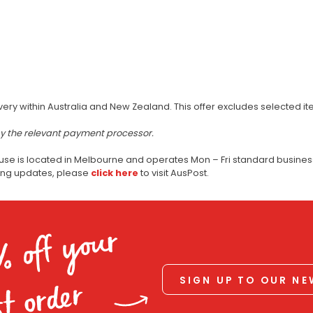
very within Australia and New Zealand. This offer excludes selected i
by the relevant payment processor.
use is located in Melbourne and operates Mon – Fri standard business
ping updates, please
click here
to visit AusPost.
% off your
SIGN UP TO OUR N
st order