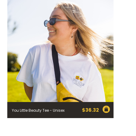
$
36.32
You Little Beauty Tee - Unisex