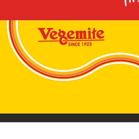
VEGEMITE conta
©2026 Bega Cheese Limited. VEGEMITE, the VEGEMIT