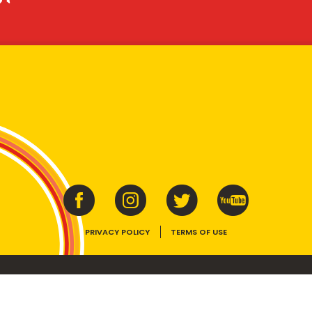
PRIVACY POLICY
TERMS OF USE
ins vitamins B1, B2, B3 and folate. Enjoy as part of a balanced, varied diet and ac
E device, the VEGEMITE trade dress, HAPPY LITTLE VEGEMITES and TASTES LIKE 