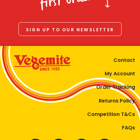
first order
SIGN UP TO OUR NEWSLETTER
Contact
My Account
Order Tracking
Returns Policy
Competition T&Cs
FAQs