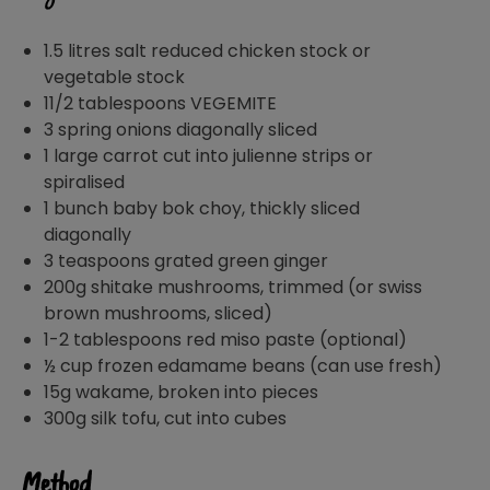
1.5 litres salt reduced chicken stock or
vegetable stock
11/2 tablespoons VEGEMITE
3 spring onions diagonally sliced
1 large carrot cut into julienne strips or
spiralised
1 bunch baby bok choy, thickly sliced
diagonally
3 teaspoons grated green ginger
200g shitake mushrooms, trimmed (or swiss
brown mushrooms, sliced)
1-2 tablespoons red miso paste (optional)
½ cup frozen edamame beans (can use fresh)
15g wakame, broken into pieces
300g silk tofu, cut into cubes
Method