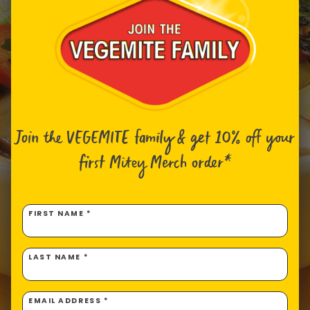
Join the VEGEMITE family & get 10% off
your
first Mitey Merch order*
FIRST NAME *
LAST NAME *
EMAIL ADDRESS *