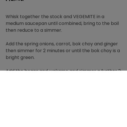
Whisk together the stock and VEGEMITE in a
medium saucepan until combined, bring to the boil
then reduce to a simmer.
Add the spring onions, carrot, bok choy and ginger
then simmer for 2 minutes or until the bok choy is a
bright green.
Add the beans and wakame and simmer a further 2
minutes or until wakame is softened.
Lastly add the tofu and simmer until heated
through. Season to taste.
Ladle into 4 serving bowls and serve immediately.