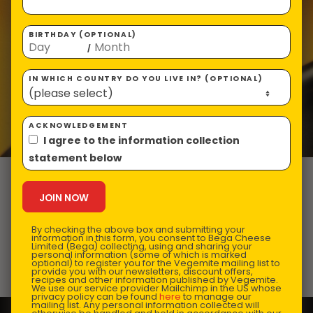
BIRTHDAY (OPTIONAL)
/
IN WHICH COUNTRY DO YOU LIVE IN? (OPTIONAL)
ACKNOWLEDGEMENT
I agree to the information collection
statement below
VEGEMISO and
Ginger Soup
By checking the above box and submitting your
information in this form, you consent to Bega Cheese
Limited (Bega) collecting, using and sharing your
personal information (some of which is marked
optional) to register you for the Vegemite mailing list to
Prep Time:
15 mins |
Cooking Time:
25 mins |
provide you with our newsletters, discount offers,
recipes and other information published by Vegemite.
Serves:
4
We use our service provider Mailchimp in the US whose
privacy policy can be found
here
to manage our
mailing list. Any personal information collected will