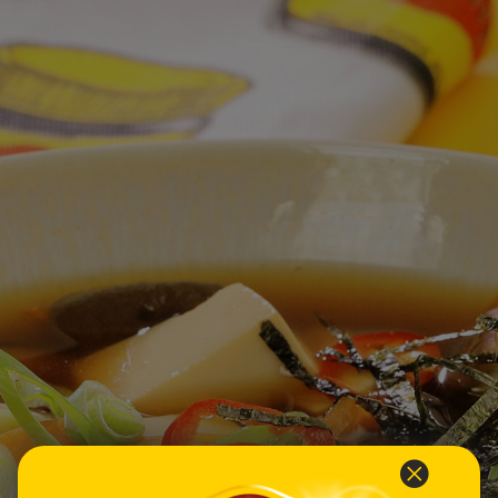
Homewares
100 Mitey Years
VEGEMITE Colouring
Contact