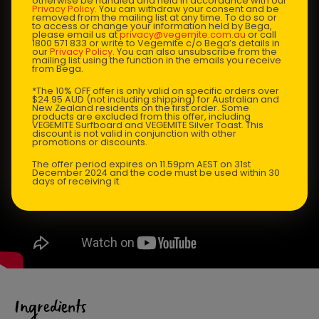
otherwise be handled and held in accordance with our
Privacy Policy
. You can withdraw your consent and be
removed from the mailing list at any time. To do so or
to access or change your information held by Bega,
please email us at
privacy@vegemite.com.au
or call
1800 571 833 or write to Vegemite c/o Bega’s details in
our
Privacy Policy
. You can also unsubscribe from the
mailing list using the function in the emails you receive
from Bega.
*The 10% OFF offer is only valid on specific orders over
$24.95 AUD (not including shipping) for Australian and
New Zealand residents on the first order. Some
products are excluded from this offer, including
VEGEMITE Surfboard and VEGEMITE Silver Toast. This
discount is not valid in conjunction with other
promotions or discounts.
The offer period expires on 11.59pm AEST on 31st
December 2024 and the code must be used within 30
days of receiving it.
Ingredients