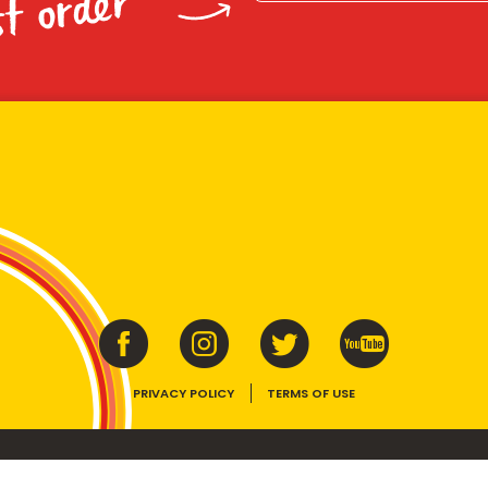
st order
PRIVACY POLICY
TERMS OF USE