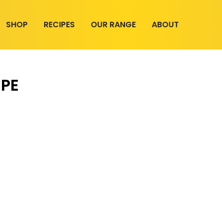
SHOP
RECIPES
OUR RANGE
ABOUT
IPE