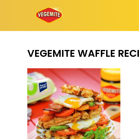
Skip
to
content
VEGEMITE WAFFLE REC