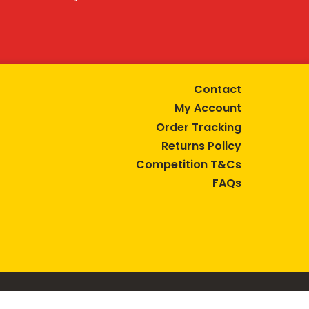
Contact
My Account
Order Tracking
Returns Policy
Competition T&Cs
FAQs