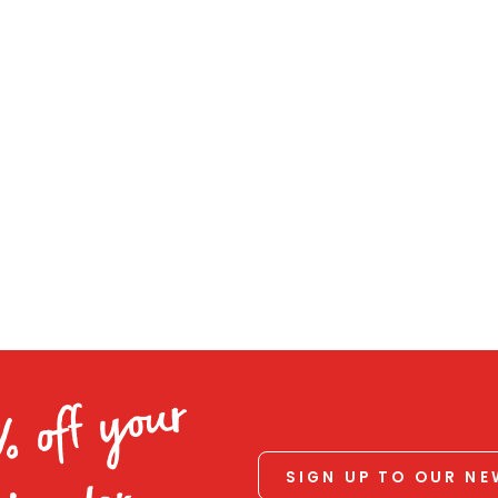
% off your
SIGN UP TO OUR N