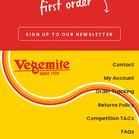
first order
SIGN UP TO OUR NEWSLETTER
Contact
My Account
Order Tracking
Returns Policy
Competition T&Cs
FAQs