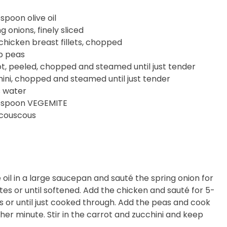
espoon olive oil
ng onions, finely sliced
chicken breast fillets, chopped
p peas
ot, peeled, chopped and steamed until just tender
hini, chopped and steamed until just tender
s water
lespoon VEGEMITE
 couscous
 oil in a large saucepan and sauté the spring onion for
tes or until softened. Add the chicken and sauté for 5-
s or until just cooked through. Add the peas and cook
ther minute. Stir in the carrot and zucchini and keep