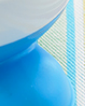
is discount is not valid in conjunction with other promotions or discoun
s on 11.59pm AEST on 31st December 2024 and the code must be used w