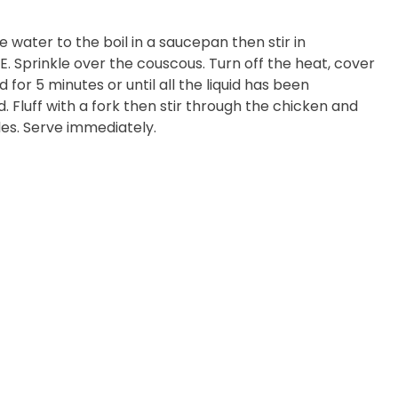
 water to the boil in a saucepan then stir in
. Sprinkle over the couscous. Turn off the heat, cover
 for 5 minutes or until all the liquid has been
. Fluff with a fork then stir through the chicken and
es. Serve immediately.
 Cheese Limited (Bega)
register you for the
information published by
nd
here
to manage our
ance with our
Privacy
 so or to access or
1800 571 833 or write to
t using the function in
r Australian and New
EGEMITE Surfboard and