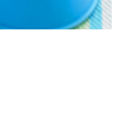
% off your
SIGN UP TO OUR N