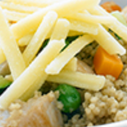
BIRTHDAY (OPTIONAL
/
IN WHICH COUNTRY DO
ACKNOWLEDGEMENT
I agree to the i
By checking the above bo
collecting, using and sh
Vegemite mailing list to
Vegemite. We use our se
mailing list. Any person
Policy
. You can withdraw
change your information
Vegemite c/o Bega’s det
the emails you receive 
*The 10% OFF offer is onl
Zealand residents on the