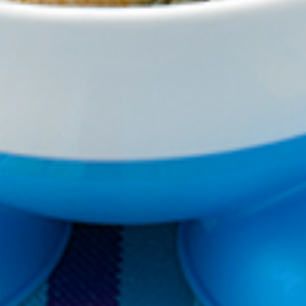
VEGEMITE Silver Toast. Th
The offer period expire
receiving it.