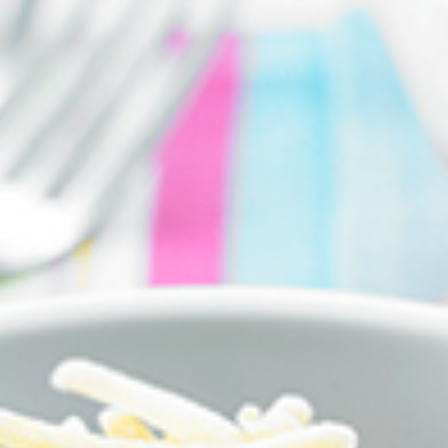
FIRST NAME *
EMAIL ADDRESS *