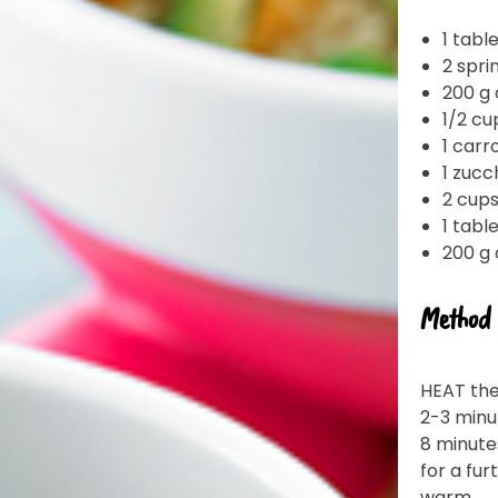
1 tabl
2 spri
200 g 
1/2 cu
1 carr
1 zucc
2 cup
1 tab
200 g
Join the VEGEMITE family & get 10% off
Method
your first Mitey Merch order*
HEAT the
LAST NAME *
2-3 minu
8 minute
for a fur
warm.