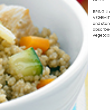
BRING the
)
VEGEMITE
and stand
 YOU LIVE IN? (OPTIONAL)
absorbed
vegetabl
nformation collection statement below
x and submitting your information in this form, you consent to Bega
aring your personal information (some of which is marked optional) to 
 provide you with our newsletters, discount offers, recipes and other 
rvice provider Mailchimp in the US whose privacy policy can be fou
al information collected will otherwise be handled and held in accord
 your consent and be removed from the mailing list at any time. To do
 held by Bega, please email us at
privacy@vegemite.com.au
or call 
ails in our
Privacy Policy
. You can also unsubscribe from the mailing lis
from Bega.
y valid on specific orders over $24.95 AUD (not including shipping) fo
 first order. Some products are excluded from this offer, including V