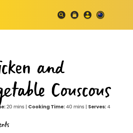
icken and
getable Couscous
me:
20 mins |
Cooking Time:
40 mins |
Serves:
4
ents