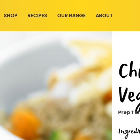
SHOP
RECIPES
OUR RANGE
ABOUT
Ch
Ve
Prep Ti
Ingredi