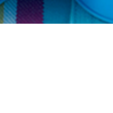
Get 10