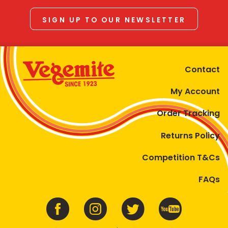
SIGN UP TO OUR NEWSLETTER
Contact
My Account
Order Tracking
Returns Policy
Competition T&Cs
FAQs