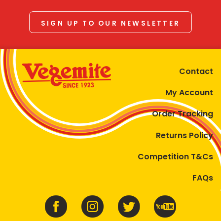
SIGN UP TO OUR NEWSLETTER
Contact
My Account
Order Tracking
Returns Policy
Competition T&Cs
FAQs