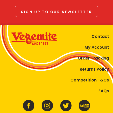
SIGN UP TO OUR NEWSLETTER
Contact
My Account
Order Tracking
Returns Policy
Competition T&Cs
FAQs