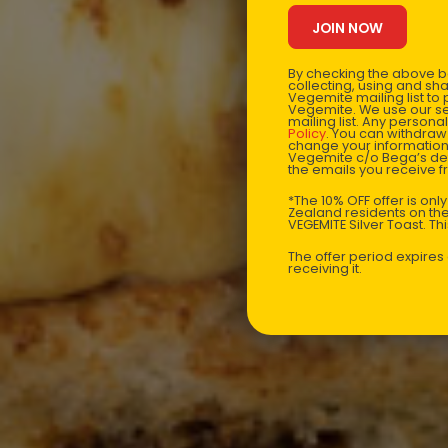
By checking the above bo
collecting, using and sh
Vegemite mailing list to
Vegemite. We use our se
mailing list. Any person
Policy
. You can withdraw
change your information
Vegemite c/o Bega’s det
the emails you receive 
*The 10% OFF offer is onl
Zealand residents on the
VEGEMITE Silver Toast. Th
The offer period expire
receiving it.