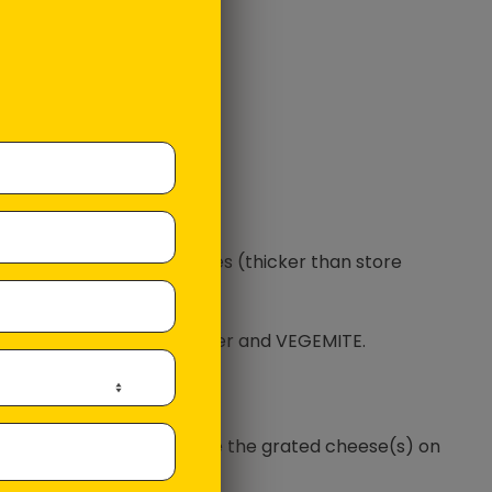
rated Tasty Cheese
rated Mozzarella Cheese
yonnaise
ter
GEMITE
e the loaf into 2 thick slices (thicker than store
 side of the bread in butter and VEGEMITE.
 other side in Mayonnaise.
onnaise face down, place the grated cheese(s) on
he VEGEMITE.