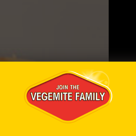
Ingredi
1 loaf