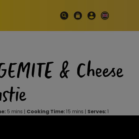
GEMITE & Cheese
stie
me:
5 mins |
Cooking Time:
15 mins |
Serves:
1