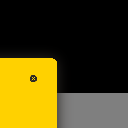
ents
 white bread - unsliced