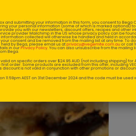
Heat fry
x and submitting your information in this form, you consent to Bega
Place th
aring your personal information (some of which is marked optional) to 
 provide you with our newsletters, discount offers, recipes and other 
rvice provider Mailchimp in the US whose privacy policy can be fou
al information collected will otherwise be handled and held in accord
Cook unt
 your consent and be removed from the mailing list at any time. To do
 held by Bega, please email us at
privacy@vegemite.com.au
or call 
ails in our
Privacy Policy
. You can also unsubscribe from the mailing lis
from Bega.
Place on
y valid on specific orders over $24.95 AUD (not including shipping) fo
 first order. Some products are excluded from this offer, including V
Keep tur
is discount is not valid in conjunction with other promotions or discoun
has melt
s on 11.59pm AEST on 31st December 2024 and the code must be used w
Enjoy!