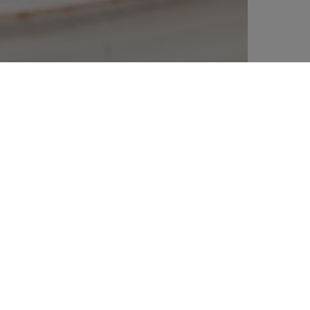
% off your
SIGN UP TO OUR N