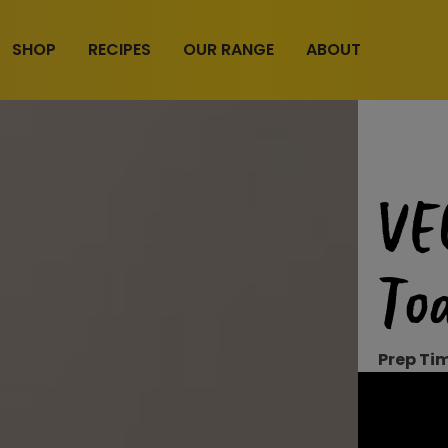
SHOP
RECIPES
OUR RANGE
ABOUT
VE
Toa
Prep Ti