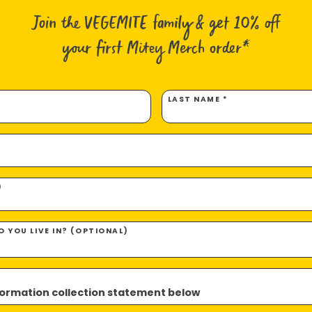
50g G
Join the VEGEMITE family & get 10% off
50g G
5g Ma
your first Mitey Merch order*
5g But
5g VE
LAST NAME *
Method
Hand slic
bought).
)
Coat one
 YOU LIVE IN? (OPTIONAL)
Coat the
With May
nformation collection statement below
top of t