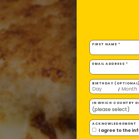
FIRST NAME *
EMAIL ADDRESS *
BIRTHDAY (OPTIONAL
/
IN WHICH COUNTRY DO
ACKNOWLEDGEMENT
I agree to the i