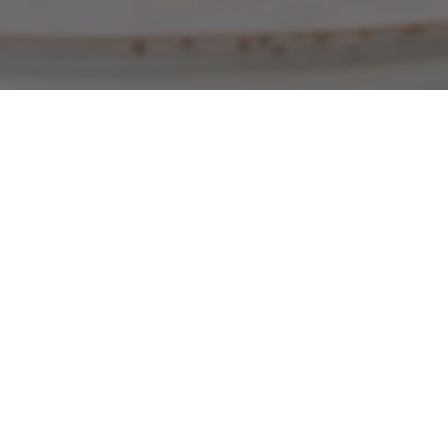
Get 10