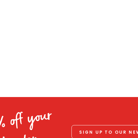
% off your
SIGN UP TO OUR N