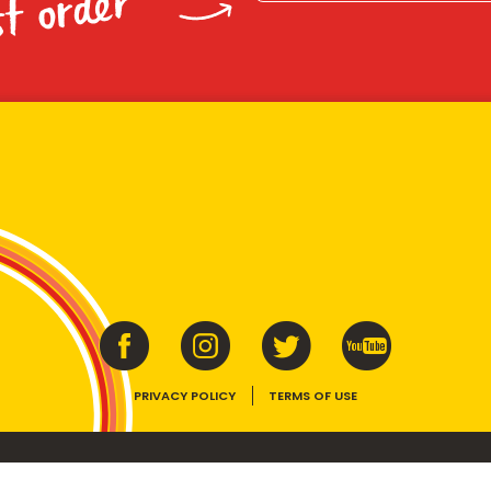
st order
PRIVACY POLICY
TERMS OF USE