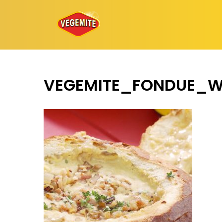
Skip
to
content
VEGEMITE_FONDUE_