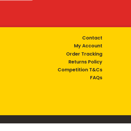
Contact
My Account
Order Tracking
Returns Policy
Competition T&Cs
FAQs