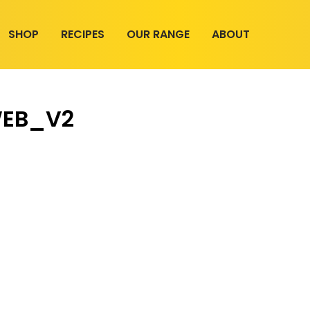
SHOP
RECIPES
OUR RANGE
ABOUT
WEB_V2