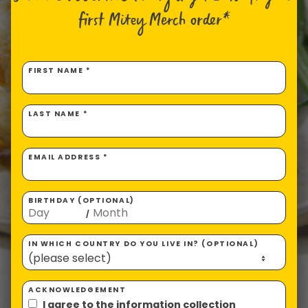
first Mitey Merch order*
FIRST NAME *
LAST NAME *
EMAIL ADDRESS *
BIRTHDAY (OPTIONAL)
/
IN WHICH COUNTRY DO YOU LIVE IN? (OPTIONAL)
ACKNOWLEDGEMENT
I agree to the information collection