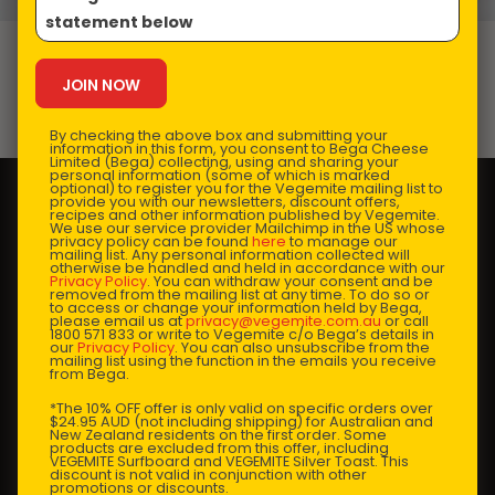
statement below
VEGEMITE Gravy
Prep Time:
5 mins |
Cooking Time:
10-15 mins |
By checking the above box and submitting your
Serves:
4-5
information in this form, you consent to Bega Cheese
Limited (Bega) collecting, using and sharing your
personal information (some of which is marked
optional) to register you for the Vegemite mailing list to
provide you with our newsletters, discount offers,
recipes and other information published by Vegemite.
We use our service provider Mailchimp in the US whose
privacy policy can be found
here
to manage our
mailing list. Any personal information collected will
otherwise be handled and held in accordance with our
Privacy Policy
. You can withdraw your consent and be
removed from the mailing list at any time. To do so or
to access or change your information held by Bega,
please email us at
privacy@vegemite.com.au
or call
1800 571 833 or write to Vegemite c/o Bega’s details in
our
Privacy Policy
. You can also unsubscribe from the
mailing list using the function in the emails you receive
from Bega.
*The 10% OFF offer is only valid on specific orders over
$24.95 AUD (not including shipping) for Australian and
New Zealand residents on the first order. Some
products are excluded from this offer, including
VEGEMITE Surfboard and VEGEMITE Silver Toast. This
discount is not valid in conjunction with other
promotions or discounts.