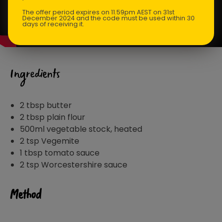
The offer period expires on 11.59pm AEST on 31st
December 2024 and the code must be used within 30
days of receiving it.
Ingredients
2 tbsp butter
2 tbsp plain flour
500ml vegetable stock, heated
2 tsp Vegemite
1 tbsp tomato sauce
2 tsp Worcestershire sauce
Method