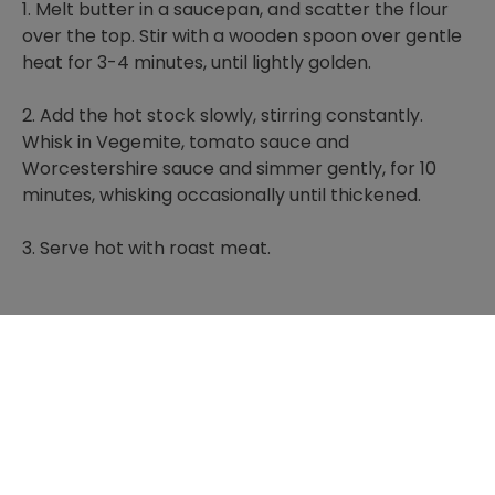
1. Melt butter in a saucepan, and scatter the flour
over the top. Stir with a wooden spoon over gentle
heat for 3-4 minutes, until lightly golden.
2. Add the hot stock slowly, stirring constantly.
Whisk in Vegemite, tomato sauce and
Worcestershire sauce and simmer gently, for 10
minutes, whisking occasionally until thickened.
3. Serve hot with roast meat.