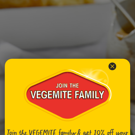
Homewares
100 Mitey Years
VEGEMITE Colouring
Contact
Join the VEGEMITE family & get 10% off
your