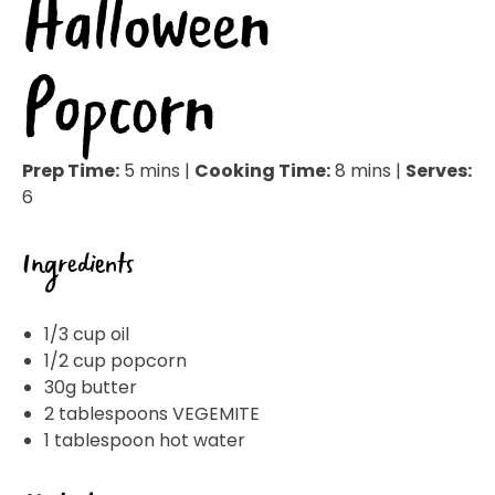
Halloween
Popcorn
Prep Time:
5 mins |
Cooking Time:
8 mins |
Serves:
6
Ingredients
1/3 cup oil
1/2 cup popcorn
30g butter
2 tablespoons VEGEMITE
1 tablespoon hot water