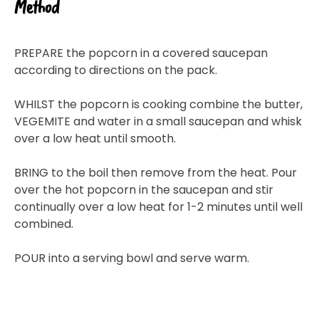
Method
PREPARE the popcorn in a covered saucepan
according to directions on the pack.
WHILST the popcorn is cooking combine the butter,
VEGEMITE and water in a small saucepan and whisk
over a low heat until smooth.
BRING to the boil then remove from the heat. Pour
over the hot popcorn in the saucepan and stir
continually over a low heat for 1-2 minutes until well
combined.
POUR into a serving bowl and serve warm.