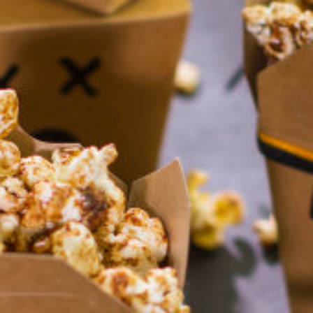
Homewares
100 Mitey Years
VEGEMITE Colouring
Contact