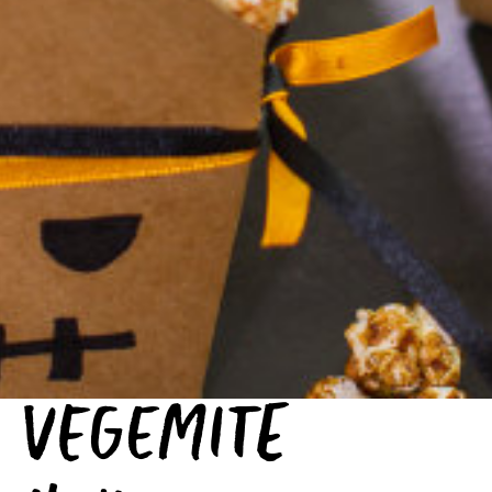
VEGEMITE