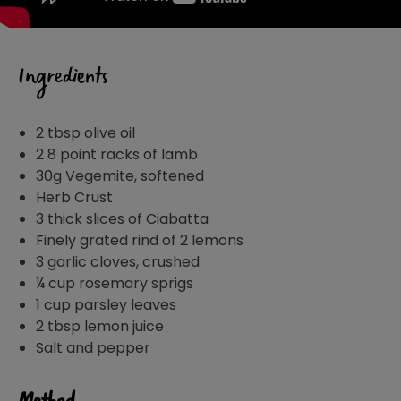
Ingredients
2 tbsp olive oil
2 8 point racks of lamb
30g Vegemite, softened
Herb Crust
3 thick slices of Ciabatta
Finely grated rind of 2 lemons
3 garlic cloves, crushed
¼ cup rosemary sprigs
1 cup parsley leaves
2 tbsp lemon juice
Salt and pepper