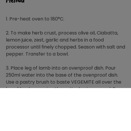
Method
1. Pre-heat oven to 180°C.
2. To make herb crust, process olive oil, Ciabatta,
lemon juice, zest, garlic and herbs in a food
processor until finely chopped. Season with salt and
pepper. Transfer to a bowl.
3. Place leg of lamb into an ovenproof dish. Pour
250ml water into the base of the ovenproof dish.
Use a pastry brush to baste VEGEMITE all over the
leg of lamb, ensuring the entire leg is covered. Press
breadcrumb mixture onto lamb.
4. Roast racks of lamb for 20 minutes or until
cooked to your liking.