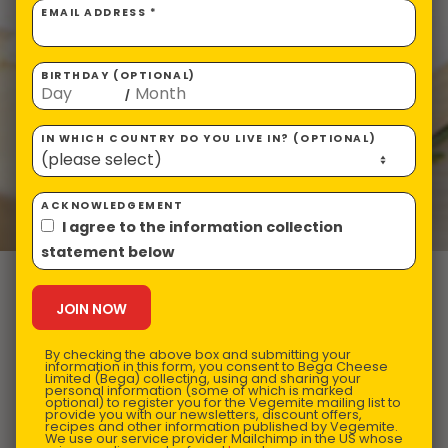
EMAIL ADDRESS *
BIRTHDAY (OPTIONAL)
/
IN WHICH COUNTRY DO YOU LIVE IN? (OPTIONAL)
ACKNOWLEDGEMENT
I agree to the information collection
statement below
VEGEMITE &
Herb Crusted
By checking the above box and submitting your
information in this form, you consent to Bega Cheese
Limited (Bega) collecting, using and sharing your
personal information (some of which is marked
optional) to register you for the Vegemite mailing list to
provide you with our newsletters, discount offers,
Lamb Rack
recipes and other information published by Vegemite.
We use our service provider Mailchimp in the US whose