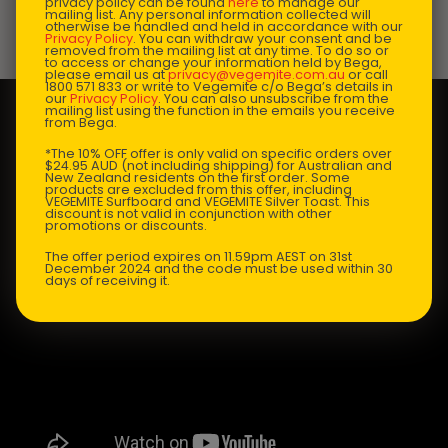
privacy policy can be found
here
to manage our
mailing list. Any personal information collected will
otherwise be handled and held in accordance with our
Privacy Policy
. You can withdraw your consent and be
Prep Time:
15 mins |
Cooking Time:
20 mins |
removed from the mailing list at any time. To do so or
to access or change your information held by Bega,
Serves:
6
please email us at
privacy@vegemite.com.au
or call
1800 571 833 or write to Vegemite c/o Bega’s details in
our
Privacy Policy
. You can also unsubscribe from the
mailing list using the function in the emails you receive
from Bega.
*The 10% OFF offer is only valid on specific orders over
$24.95 AUD (not including shipping) for Australian and
New Zealand residents on the first order. Some
products are excluded from this offer, including
VEGEMITE Surfboard and VEGEMITE Silver Toast. This
discount is not valid in conjunction with other
promotions or discounts.
The offer period expires on 11.59pm AEST on 31st
December 2024 and the code must be used within 30
days of receiving it.