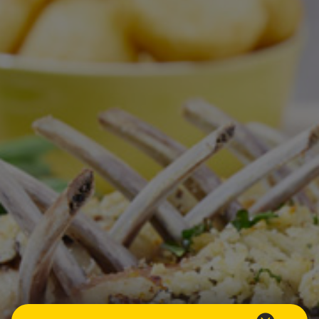
Homewares
100 Mitey Years
VEGEMITE Colouring
Contact