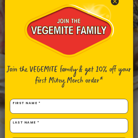
Join the VEGEMITE family & get 10% off
your
first Mitey Merch order*
FIRST NAME *
LAST NAME *