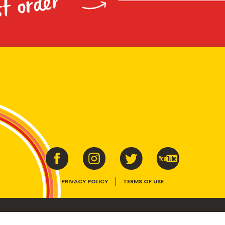
st order
PRIVACY POLICY
TERMS OF USE