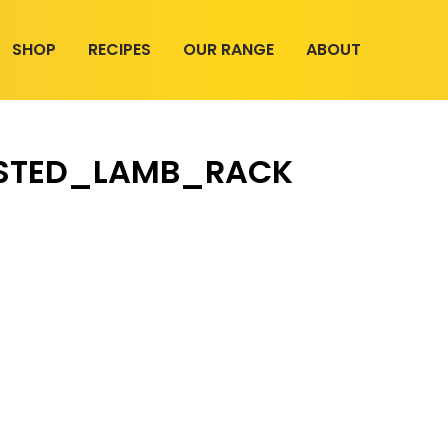
SHOP
RECIPES
OUR RANGE
ABOUT
STED_LAMB_RACK