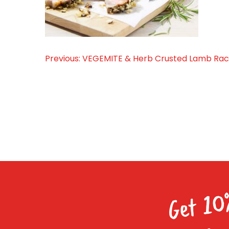
Previous:
VEGEMITE & Herb Crusted Lamb Ra
Post
navigation
Get 10