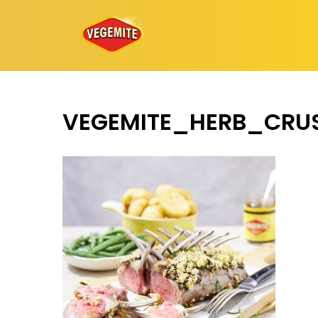
Skip
to
content
VEGEMITE_HERB_CRU