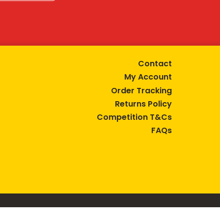
Contact
My Account
Order Tracking
Returns Policy
Competition T&Cs
FAQs