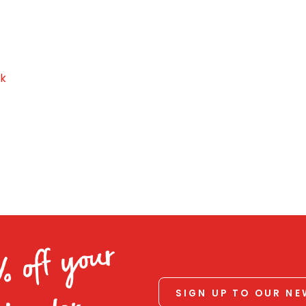
ck
% off your
SIGN UP TO OUR N