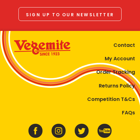
SIGN UP TO OUR NEWSLETTER
Contact
My Account
Order Tracking
Returns Policy
Competition T&Cs
FAQs