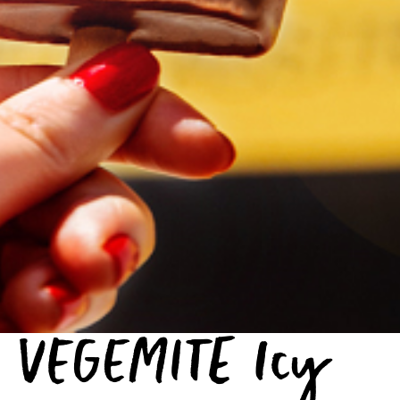
VEGEMITE Icy