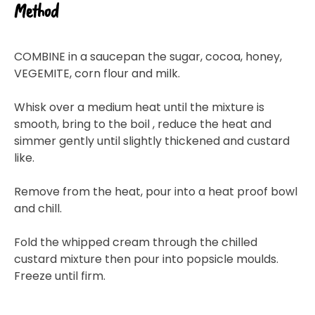
Method
COMBINE in a saucepan the sugar, cocoa, honey,
VEGEMITE, corn flour and milk.
Whisk over a medium heat until the mixture is
smooth, bring to the boil , reduce the heat and
simmer gently until slightly thickened and custard
like.
Remove from the heat, pour into a heat proof bowl
and chill.
Fold the whipped cream through the chilled
custard mixture then pour into popsicle moulds.
Freeze until firm.