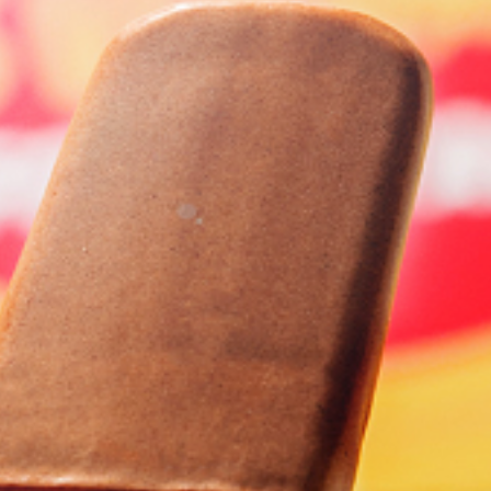
Homewares
100 Mitey Years
VEGEMITE Colouring
Contact