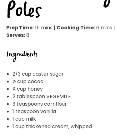
Poles
Prep Time:
15 mins |
Cooking Time:
6 mins |
Serves:
8
Ingredients
2/3 cup caster sugar
½ cup cocoa
¼ cup honey
2 tablespoon VEGEMITE
3 teaspoons cornflour
1 teaspoon vanilla
1 cup milk
1 cup thickened cream, whipped