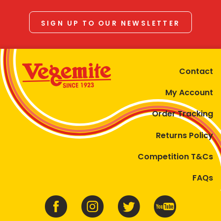
SIGN UP TO OUR NEWSLETTER
Contact
My Account
Order Tracking
Returns Policy
Competition T&Cs
FAQs