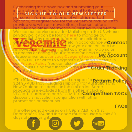
By checking the above box and submitting your
information in this form, you consent to Bega Cheese
SIGN UP TO OUR NEWSLETTER
Limited (Bega) collecting, using and sharing your
personal information (some of which is marked
optional) to register you for the Vegemite mailing list to
provide you with our newsletters, discount offers,
recipes and other information published by Vegemite.
We use our service provider Mailchimp in the US whose
privacy policy can be found
here
to manage our
mailing list. Any personal information collected will
Contact
otherwise be handled and held in accordance with our
Privacy Policy
. You can withdraw your consent and be
removed from the mailing list at any time. To do so or
to access or change your information held by Bega,
My Account
please email us at
privacy@vegemite.com.au
or call
1800 571 833 or write to Vegemite c/o Bega’s details in
our
Privacy Policy
. You can also unsubscribe from the
mailing list using the function in the emails you receive
Order Tracking
from Bega.
*The 10% OFF offer is only valid on specific orders over
Returns Policy
$24.95 AUD (not including shipping) for Australian and
New Zealand residents on the first order. Some
products are excluded from this offer, including
Competition T&Cs
VEGEMITE Surfboard and VEGEMITE Silver Toast. This
discount is not valid in conjunction with other
promotions or discounts.
FAQs
The offer period expires on 11.59pm AEST on 31st
December 2024 and the code must be used within 30
days of receiving it.