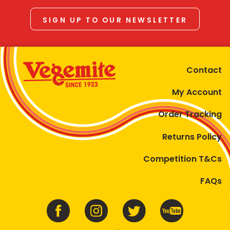
SIGN UP TO OUR NEWSLETTER
Contact
My Account
Order Tracking
Returns Policy
Competition T&Cs
FAQs