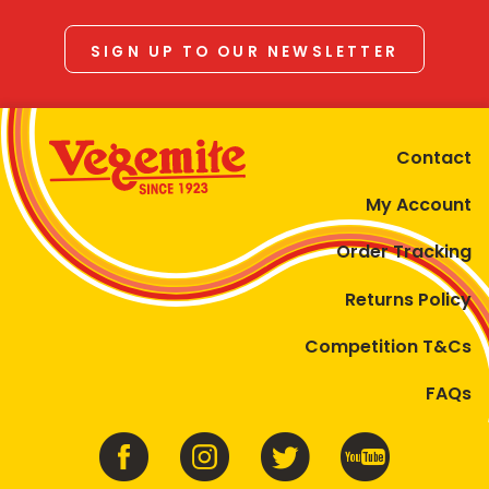
SIGN UP TO OUR NEWSLETTER
Contact
My Account
Order Tracking
Returns Policy
Competition T&Cs
FAQs