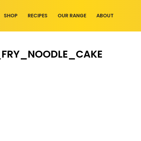
SHOP
RECIPES
OUR RANGE
ABOUT
R_FRY_NOODLE_CAKE