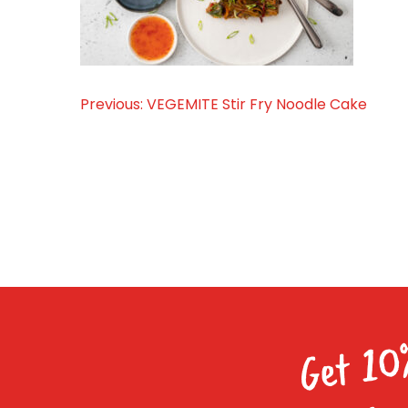
Previous:
VEGEMITE Stir Fry Noodle Cake
Post
navigation
Get 10