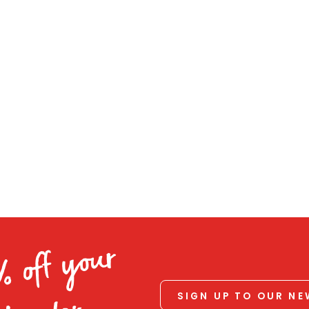
% off your
SIGN UP TO OUR N