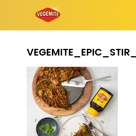
Skip
to
content
VEGEMITE_EPIC_STI