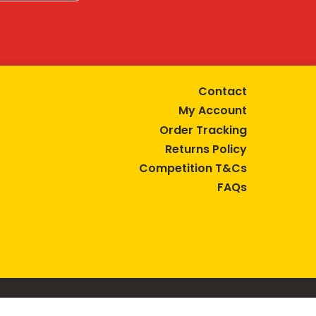
Contact
My Account
Order Tracking
Returns Policy
Competition T&Cs
FAQs