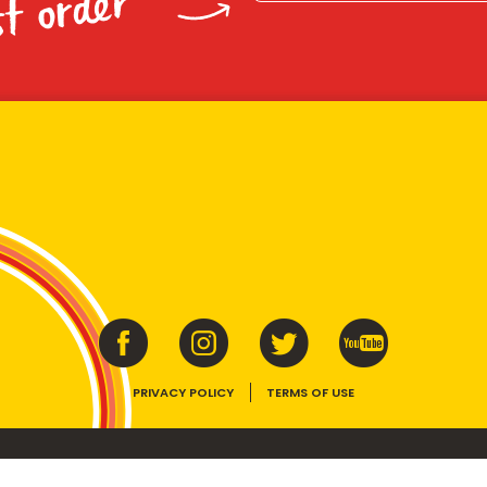
st order
PRIVACY POLICY
TERMS OF USE