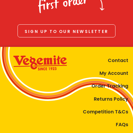
first order
SIGN UP TO OUR NEWSLETTER
Contact
My Account
Order Tracking
Returns Policy
Competition T&Cs
FAQs