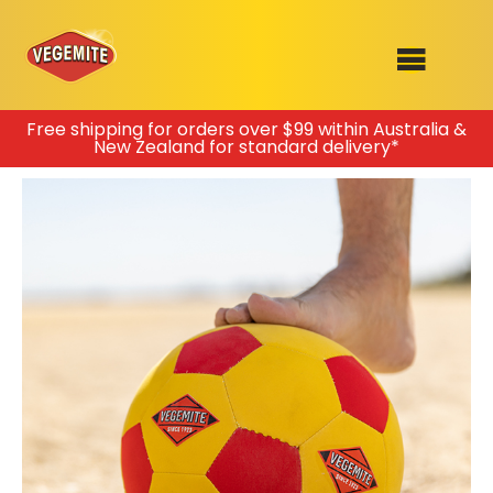
Skip
Free shipping for orders over $99 within Australia &
New Zealand for standard delivery*
to
SHOP
content
RECIPES
100th Birthday Range
OUR RANGE
ABOUT
Clothing
VEGEMITE x Gout Gout
Mitey Dog Range
VEGEMITE Story