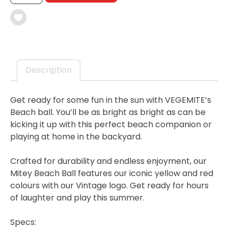
BALL
-
100TH
BIRTHDAY
COLLECTABLE
QUANTITY
Description
Get ready for some fun in the sun with VEGEMITE’s
Beach ball. You’ll be as bright as bright as can be
kicking it up with this perfect beach companion or
playing at home in the backyard.
Crafted for durability and endless enjoyment, our
Mitey Beach Ball features our iconic yellow and red
colours with our Vintage logo. Get ready for hours
of laughter and play this summer.
Specs: