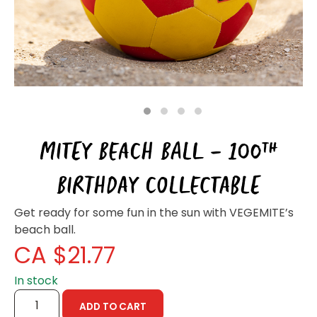
Homewares
100 Mitey Years
VEGEMITE Colouring
1
2
3
4
MITEY BEACH BALL – 100TH
Contact
BIRTHDAY COLLECTABLE
Get ready for some fun in the sun with VEGEMITE’s
beach ball.
CA $
21.77
In stock
MITEY
ADD TO CART
BEACH