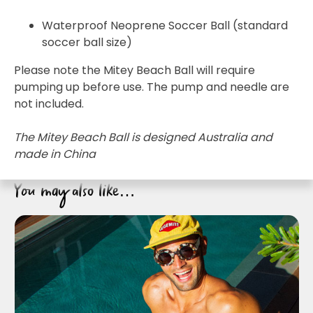
Waterproof Neoprene Soccer Ball (standard
soccer ball size)
Please note the Mitey Beach Ball will require
pumping up before use. The pump and needle are
not included.
Join the VEGEMITE family & get 10% off
your
first Mitey Merch order*
The Mitey Beach Ball is designed Australia and
made in China
FIRST NAME *
You may also like…
LAST NAME *
EMAIL ADDRESS *
BIRTHDAY (OPTIONAL)