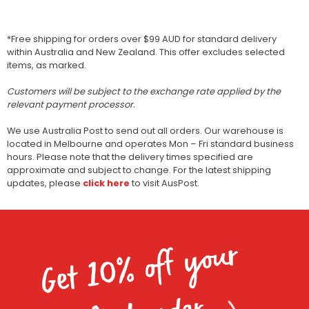
*Free shipping for orders over $99 AUD for standard delivery
within Australia and New Zealand. This offer excludes selected
items, as marked.
Customers will be subject to the exchange rate applied by the
relevant payment processor.
We use Australia Post to send out all orders. Our warehouse is
located in Melbourne and operates Mon – Fri standard business
hours. Please note that the delivery times specified are
approximate and subject to change. For the latest shipping
updates, please
click here
to visit AusPost.
Get 10% off your