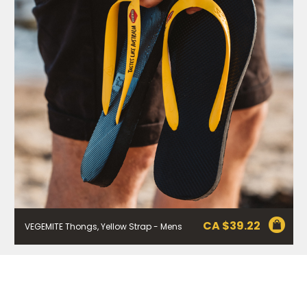
1800 571 833 or write to Vegemite c/o Bega’s details in
our
Privacy Policy
. You can also unsubscribe from the
mailing list using the function in the emails you receive
from Bega.
*The 10% OFF offer is only valid on specific orders over
$24.95 AUD (not including shipping) for Australian and
New Zealand residents on the first order. Some
products are excluded from this offer, including
VEGEMITE Surfboard and VEGEMITE Silver Toast. This
discount is not valid in conjunction with other
promotions or discounts.
The offer period expires on 11.59pm AEST on 31st
December 2024 and the code must be used within 30
days of receiving it.
CA $
39.22
VEGEMITE Thongs, Yellow Strap - Mens