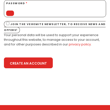
PASSWORD
*
JOIN THE VEGEMITE NEWSLETTER, TO RECEIVE NEWS AND
OFFERS!
Your personal data will be used to support your experience
throughout this website, to manage access to your account,
and for other purposes described in our
privacy policy
.
CREATE AN ACCOUNT