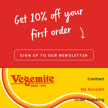
Get 10% off your
first order
SIGN UP TO OUR NEWSLETTER
Contact
My Account
Order Tracking