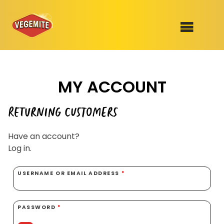
Skip
to
SHOP
content
MY ACCOUNT
RECIPES
100th Birthday Range
OUR RANGE
RETURNING CUSTOMERS
ABOUT
Have an account?
Clothing
Log in.
VEGEMITE x Gout Gout
USERNAME OR EMAIL ADDRESS
*
Mitey Dog Range
VEGEMITE Story
PASSWORD
*