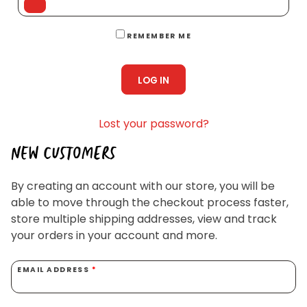
Homewares
100 Mitey Years
REMEMBER ME
LOG IN
VEGEMITE Colouring
Lost your password?
Contact
NEW CUSTOMERS
By creating an account with our store, you will be
able to move through the checkout process faster,
store multiple shipping addresses, view and track
your orders in your account and more.
EMAIL ADDRESS
*