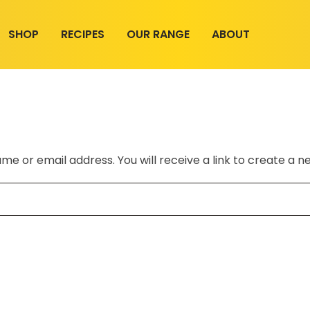
SHOP
RECIPES
OUR RANGE
ABOUT
e or email address. You will receive a link to create a n