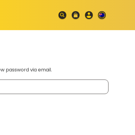
ew password via email.