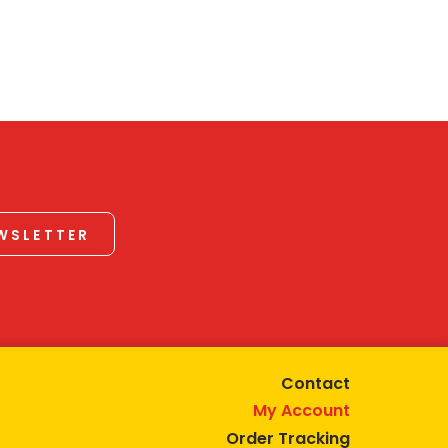
EWSLETTER
Contact
My Account
Order Tracking