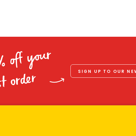
% off your
SIGN UP TO OUR N
st order