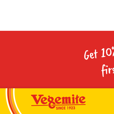
Get 10
fir