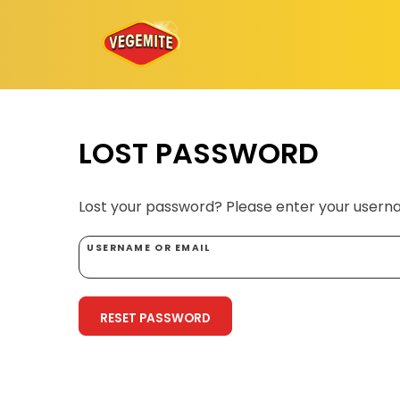
Skip
to
content
LOST PASSWORD
Lost your password? Please enter your usernam
USERNAME OR EMAIL
RESET PASSWORD